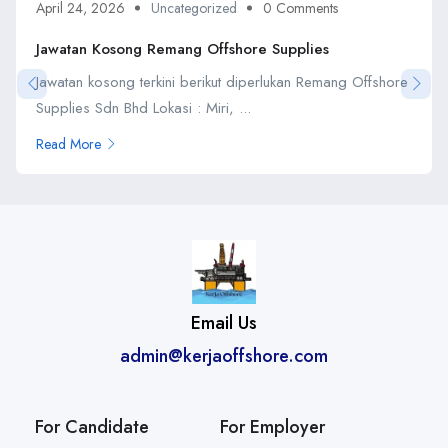
April 24, 2026
Uncategorized
0 Comments
Jawatan Kosong Remang Offshore Supplies
Jawatan kosong terkini berikut diperlukan Remang Offshore
Supplies Sdn Bhd Lokasi : Miri, ...
Read More
Email Us
admin@kerjaoffshore.com
For Candidate
For Employer