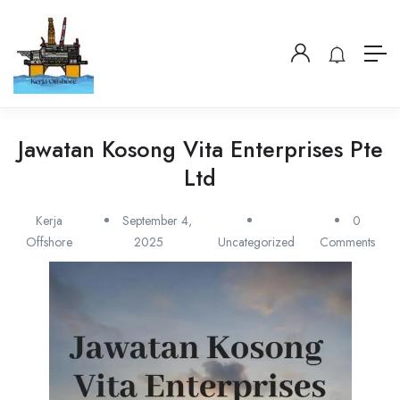
Jawatan Kosong Vita Enterprises Pte
Ltd
Kerja
September 4,
0
Offshore
2025
Uncategorized
Comments