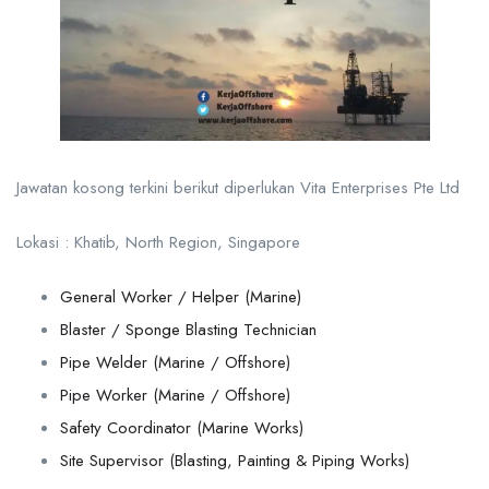
Jawatan kosong terkini berikut diperlukan Vita Enterprises Pte Ltd
Lokasi : Khatib, North Region, Singapore
General Worker / Helper (Marine)
Blaster / Sponge Blasting Technician
Pipe Welder (Marine / Offshore)
Pipe Worker (Marine / Offshore)
Safety Coordinator (Marine Works)
Site Supervisor (Blasting, Painting & Piping Works)