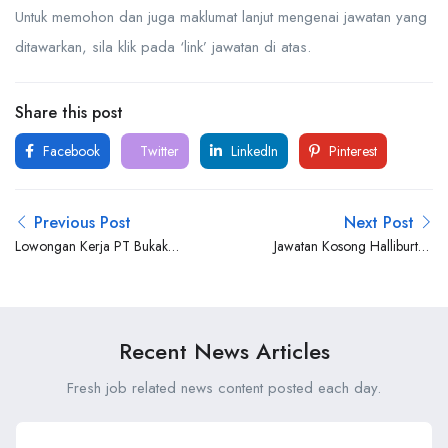
Untuk memohon dan juga maklumat lanjut mengenai jawatan yang
ditawarkan, sila klik pada ‘link’ jawatan di atas.
Share this post
Facebook
Twitter
LinkedIn
Pinterest
Previous Post
Next Post
Lowongan Kerja PT Bukaka
Jawatan Kosong Halliburton
Teknik Utama Tbk
Brunei
Recent News Articles
Fresh job related news content posted each day.