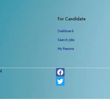
For Candidate
Dashboard
Search Jobs
My Resume
d.