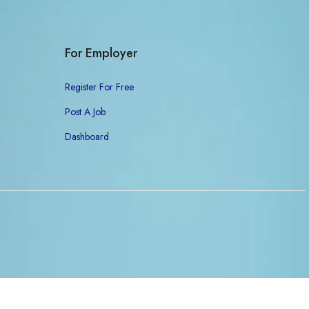
For Employer
Register For Free
Post A Job
Dashboard