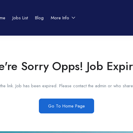
me
Jobs List
Blog
More Info
're Sorry Opps! Job Expi
he link. Job has been expired. Please contact the admin or who shared
Go To Home Page