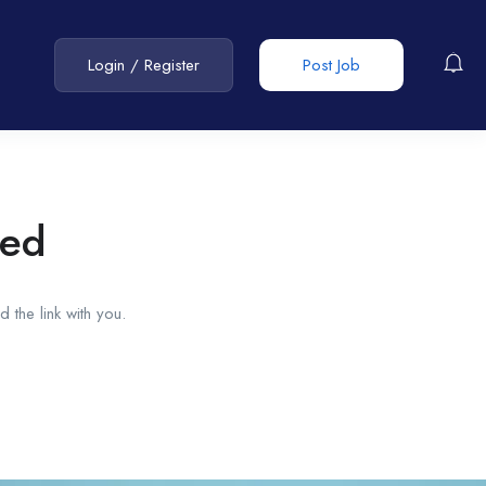
Login
/
Register
Post Job
red
 the link with you.