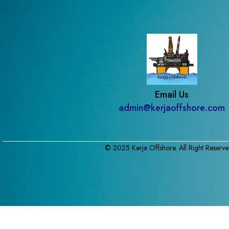
Email Us
admin@kerjaoffshore.com
© 2025 Kerja Offshore. All Right Reserve