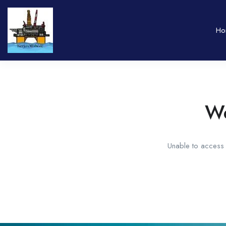
Ho
We
Unable to access t