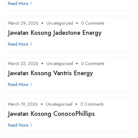
Read More
March 29, 2026
Uncategorized
0 Comments
Jawatan Kosong Jadestone Energy
Read More
March 25, 2026
Uncategorized
0 Comments
Jawatan Kosong Vantris Energy
Read More
March 19, 2026
Uncategorized
0 Comments
Jawatan Kosong ConocoPhillips
Read More