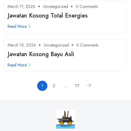
March 17, 2026
Uncategorized
0 Comments
Jawatan Kosong Total Energies
Read More
March 15, 2026
Uncategorized
0 Comments
Jawatan Kosong Bayu Asli
Read More
1
2
…
77