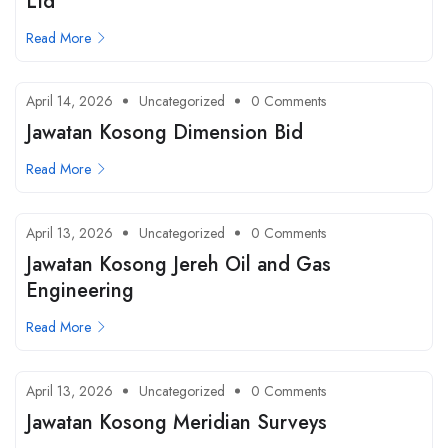
Ltd
Read More
April 14, 2026
Uncategorized
0 Comments
Jawatan Kosong Dimension Bid
Read More
April 13, 2026
Uncategorized
0 Comments
Jawatan Kosong Jereh Oil and Gas
Engineering
Read More
April 13, 2026
Uncategorized
0 Comments
Jawatan Kosong Meridian Surveys