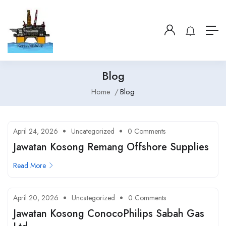
Blog
Home
Blog
April 24, 2026
Uncategorized
0 Comments
Jawatan Kosong Remang Offshore Supplies
Read More
April 20, 2026
Uncategorized
0 Comments
Jawatan Kosong ConocoPhilips Sabah Gas