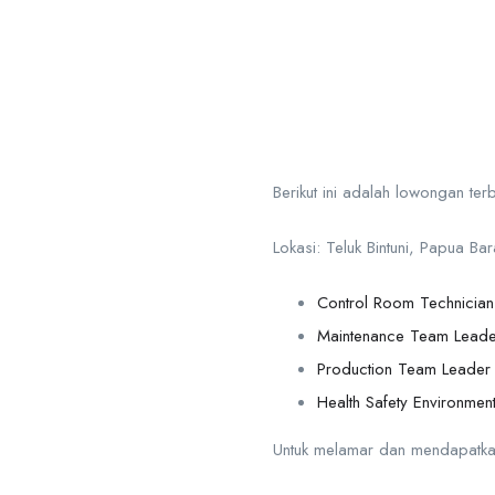
Berikut ini adalah lowongan te
Lokasi: Teluk Bintuni, Papua Bar
Control Room Technicia
Maintenance Team Leade
Production Team Leader
Health Safety Environmen
Untuk melamar dan mendapatkan in