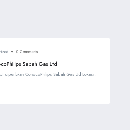
rized
0 Comments
coPhilips Sabah Gas Ltd
ikut diperlukan ConocoPhilips Sabah Gas Ltd Lokasi :