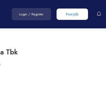
Login
/
Register
Post Job
ma Tbk
s