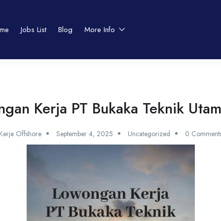
me
Jobs List
Blog
More Info
gan Kerja PT Bukaka Teknik Uta
Kerja Offshore
September 4, 2025
Uncategorized
0 Comment