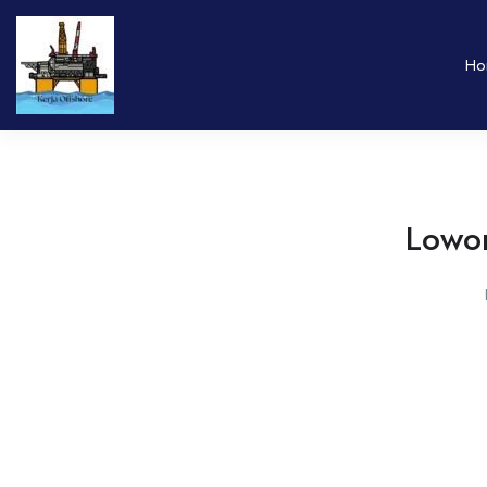
Ho
Lowon