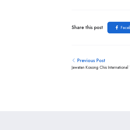
Share this post
Face
Previous Post
Jawatan Kosong Chis International