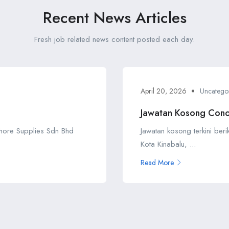
Recent News Articles
Fresh job related news content posted each day.
April 20, 2026
Uncatego
Jawatan Kosong Cono
shore Supplies Sdn Bhd
Jawatan kosong terkini ber
Kota Kinabalu, ...
Read More