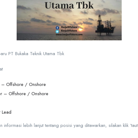
rbaru PT Bukaka Teknik Utama Tbk
at
n – Offshore / Onshore
r – Offshore / Onshore
t Lead
formasi lebih lanjut tentang posisi yang ditawarkan, silakan klik ‘taut