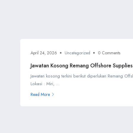
April 24, 2026
Uncategorized
0 Comments
Jawatan Kosong Remang Offshore Supplies
Jawatan kosong terkini berikut diperlukan Remang Off
Lokasi : Miri, ...
Read More