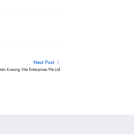
Next Post
tan Kosong Vita Enterprises Pte Ltd