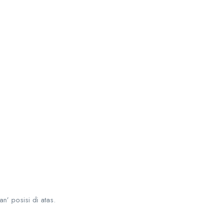
an’ posisi di atas.