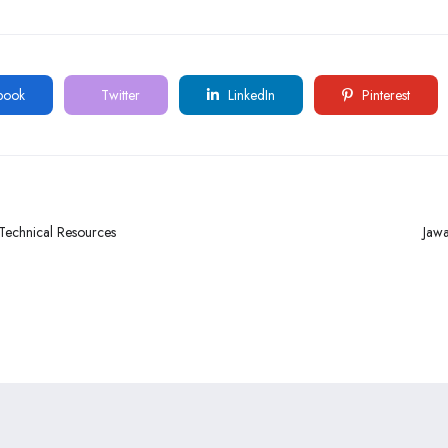
book
Twitter
LinkedIn
Pinterest
 Technical Resources
Jawa