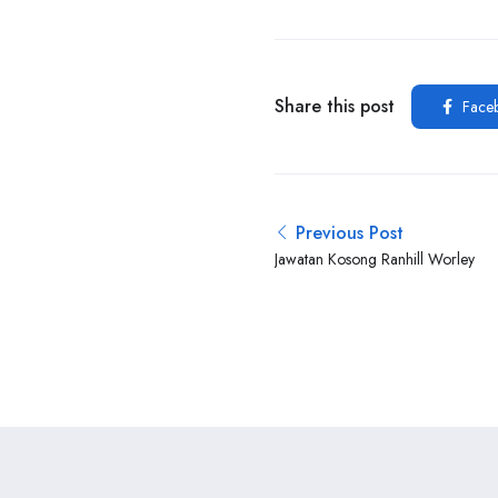
Share this post
Face
Previous Post
Jawatan Kosong Ranhill Worley