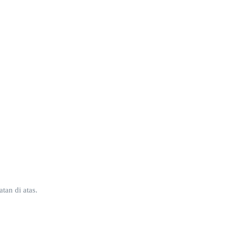
tan di atas.