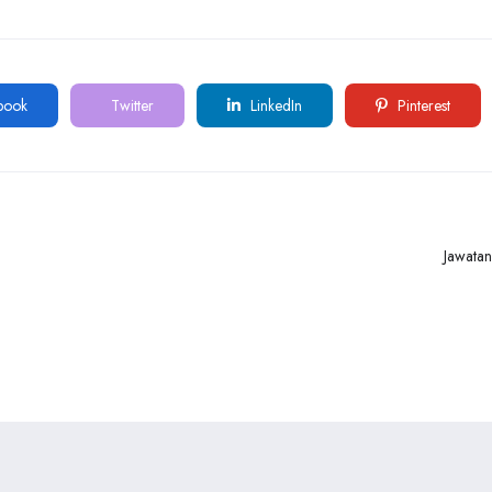
book
Twitter
LinkedIn
Pinterest
Jawata