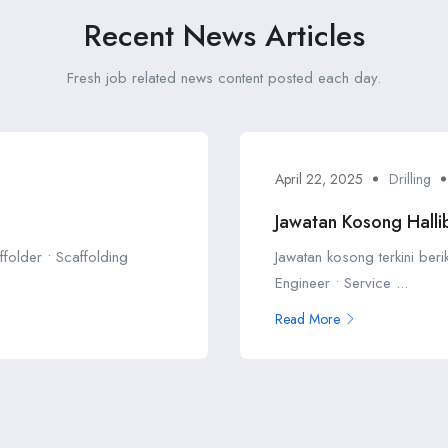
Recent News Articles
Fresh job related news content posted each day.
April 22, 2025
Drilling
Jawatan Kosong Halli
ffolder • Scaffolding
Jawatan kosong terkini beri
Engineer • Service ...
Read More