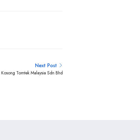
Next Post
n Kosong Tomtek Malaysia Sdn Bhd