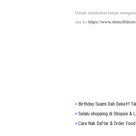
Untuk maklumat lanjut mengen
sila ke
https://www.sbmoffshore
>
Birthday Suami Dah Dekat!! Ta
>
S
elalu shopping di Shopee & L
>
Cara Nak Daftar & Order Food