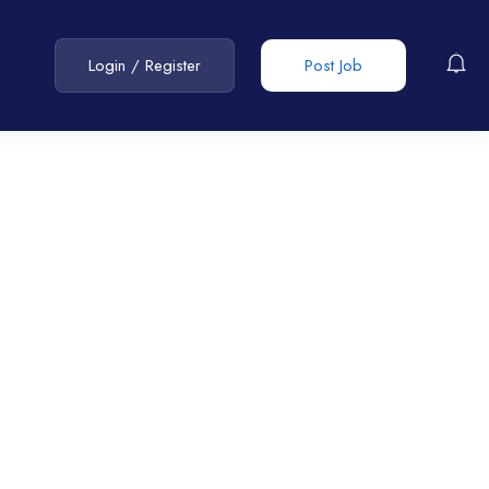
Login
/
Register
Post Job