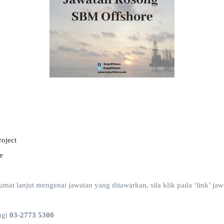
roject
e
t lanjut mengenai jawatan yang ditawarkan, sila klik pada ‘link’ jawa
ngi
03-2773 5300