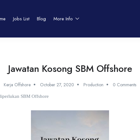
me
Jobs List
Blog
More Info
Jawatan Kosong SBM Offshore
Kerja Offshore
October 27, 2020
Production
0 Comments
 diperlukan SBM Offshore