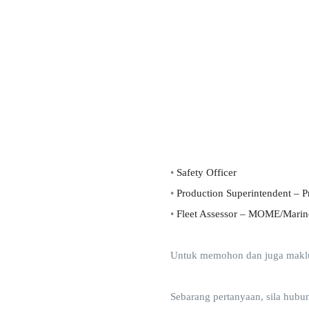
•
Safety Officer
•
Production Superintendent – P
•
Fleet Assessor – MOME/Marin
Untuk memohon dan juga makluma
Sebarang pertanyaan, sila hubu