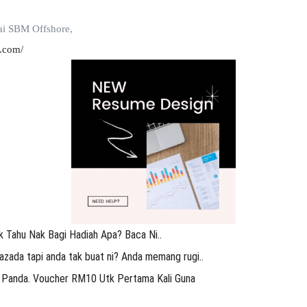
ai SBM Offshore,
.com/
k Tahu Nak Bagi Hadiah Apa? Baca Ni..
azada tapi anda tak buat ni? Anda memang rugi..
 Panda. Voucher RM10 Utk Pertama Kali Guna