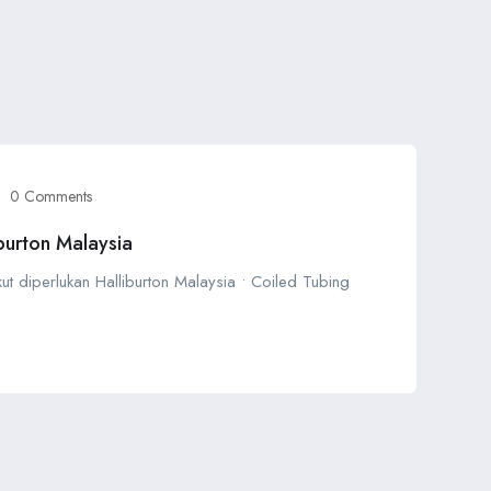
0 Comments
burton Malaysia
kut diperlukan Halliburton Malaysia • Coiled Tubing