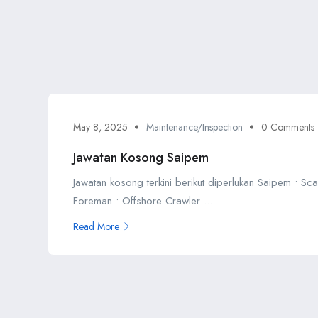
May 8, 2025
Maintenance/Inspection
0 Comments
Jawatan Kosong Saipem
Jawatan kosong terkini berikut diperlukan Saipem • Sca
Foreman • Offshore Crawler ...
Read More