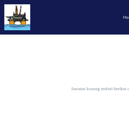
Ho
Jawatan kosong terkini berikut