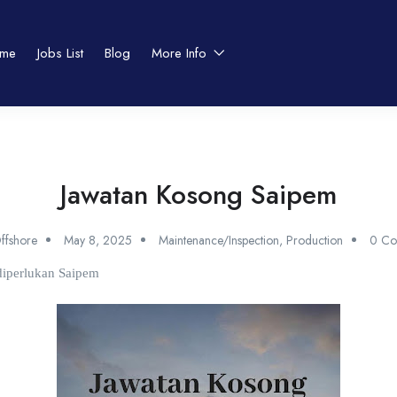
me
Jobs List
Blog
More Info
Jawatan Kosong Saipem
ffshore
May 8, 2025
Maintenance/Inspection
,
Production
0 Co
 diperlukan Saipem