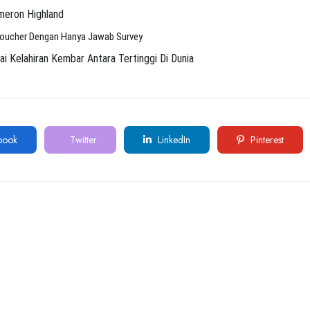
meron Highland
Voucher Dengan Hanya Jawab Survey
Kelahiran Kembar Antara Tertinggi Di Dunia
book
Twitter
LinkedIn
Pinterest