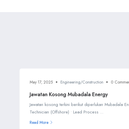
May 17, 2025
Engineering/Construction
0 Commen
Jawatan Kosong Mubadala Energy
Jawatan kosong terkini berikut diperlukan Mubadala En
Technician (Offshore) • Lead Process ...
Read More