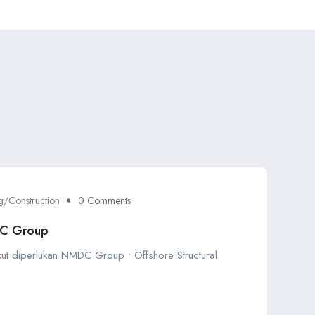
g/Construction
0 Comments
DC Group
ikut diperlukan NMDC Group • Offshore Structural