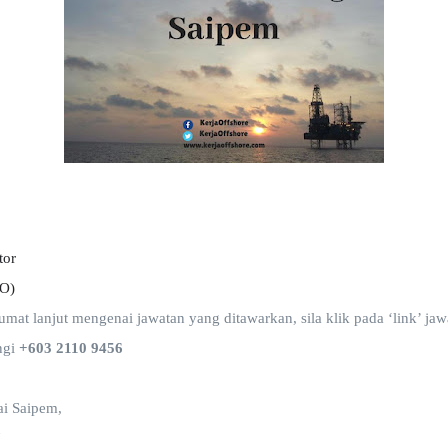
tor
SO)
t lanjut mengenai jawatan yang ditawarkan, sila klik pada ‘link’ jawa
ngi
+603 2110 9456
i Saipem,