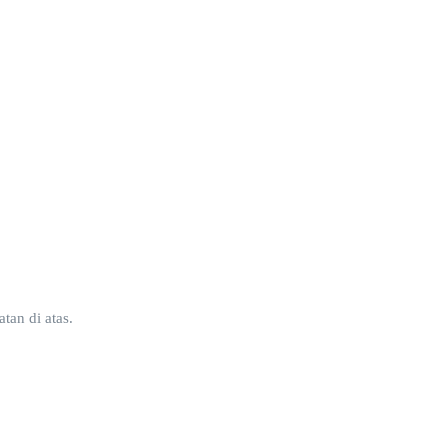
tan di atas.