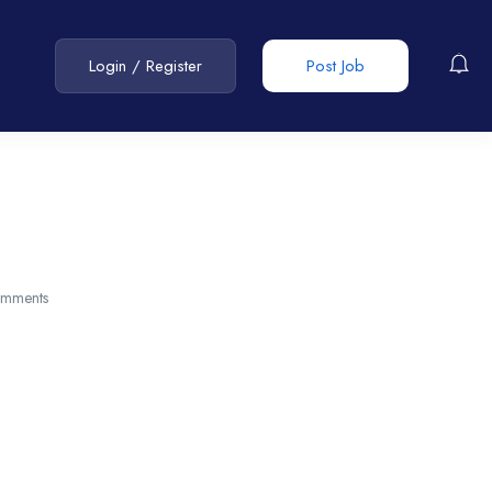
Login
/
Register
Post Job
mments