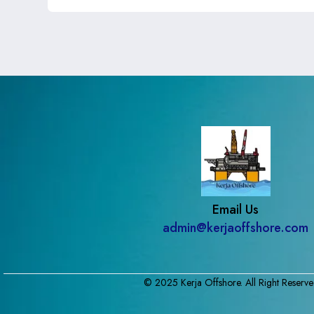
Email Us
admin@kerjaoffshore.com
© 2025 Kerja Offshore. All Right Reserve