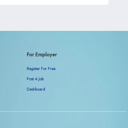
For Employer
Register For Free
Post A Job
Dashboard