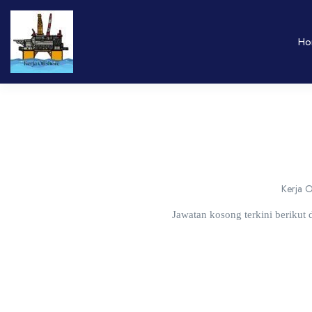
Ho
Kerja O
Jawatan kosong terkini berikut