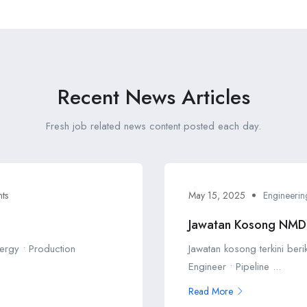
Recent News Articles
Fresh job related news content posted each day.
ts
May 15, 2025
Engineerin
Jawatan Kosong NM
ergy • Production
Jawatan kosong terkini ber
Engineer • Pipeline ...
Read More