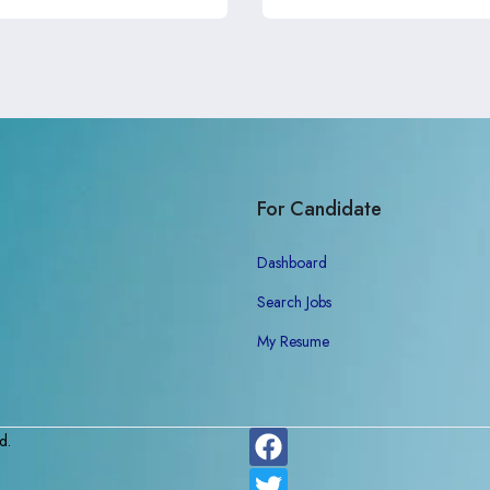
For Candidate
Dashboard
Search Jobs
My Resume
d.