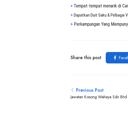
>
Tempat-tempat menarik di Ca
>
Dapatkan Duit Saku & Pelbagai 
>
Perkampungan Yang Mempunyai 
Share this post
Face
Previous Post
Jawatan Kosong Wehaya Sdn Bhd