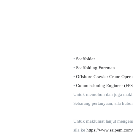
•
Scaffolder
•
Scaffolding Foreman
•
Offshore Crawler Crane Opera
•
Commissioning Engineer (FP
Untuk memohon dan juga makluma
Sebarang pertanyaan, sila hubu
Untuk maklumat lanjut mengena
sila ke
https://www.saipem.com/