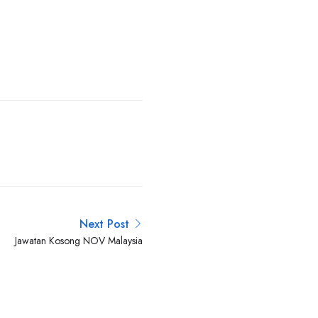
Next Post
Jawatan Kosong NOV Malaysia