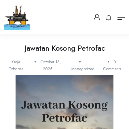
Jawatan Kosong Petrofac
Kerja
October 13,
0
Offshore
2025
Uncategorized
Comments