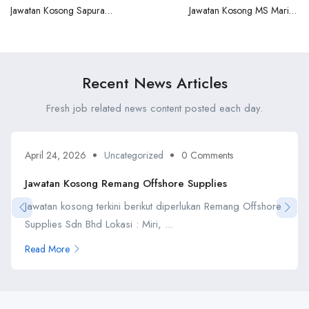
Jawatan Kosong Sapura
Jawatan Kosong MS Marine
Baker Hughes TPS
Pte Ltd
Recent News Articles
Fresh job related news content posted each day.
April 24, 2026
Uncategorized
0 Comments
Jawatan Kosong Remang Offshore Supplies
Jawatan kosong terkini berikut diperlukan Remang Offshore
Supplies Sdn Bhd Lokasi : Miri, ...
Read More