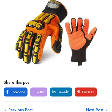
Share this post
Facebook
Twitter
LinkedIn
Pinterest
Previous Post
Next Post