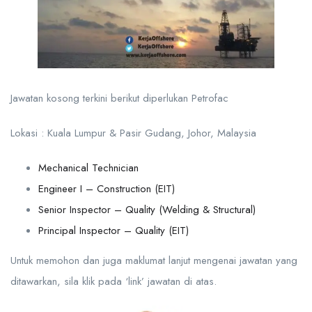
Jawatan kosong terkini berikut diperlukan Petrofac
Lokasi : Kuala Lumpur & Pasir Gudang, Johor, Malaysia
Mechanical Technician
Engineer I – Construction (EIT)
Senior Inspector – Quality (Welding & Structural)
Principal Inspector – Quality (EIT)
Untuk memohon dan juga maklumat lanjut mengenai jawatan yang
ditawarkan, sila klik pada ‘link’ jawatan di atas.