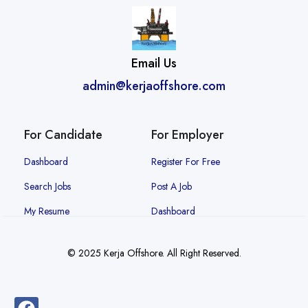
Email Us
admin@kerjaoffshore.com
For Candidate
For Employer
Dashboard
Register For Free
Search Jobs
Post A Job
My Resume
Dashboard
© 2025 Kerja Offshore. All Right Reserved.