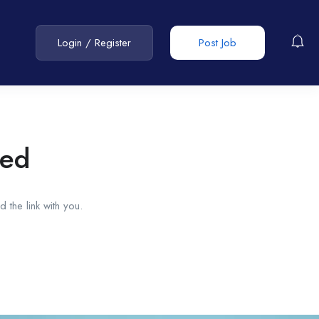
Login
/
Register
Post Job
red
 the link with you.