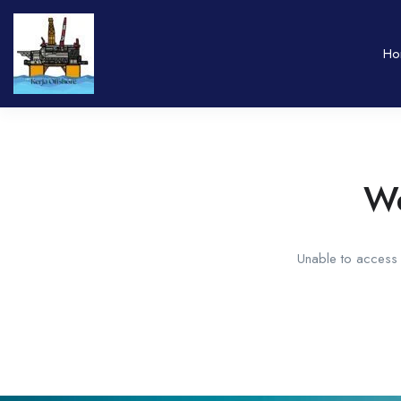
Ho
We
Unable to access t