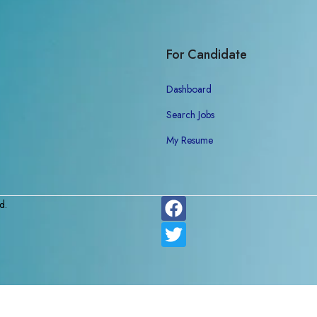
For Candidate
Dashboard
Search Jobs
My Resume
d.