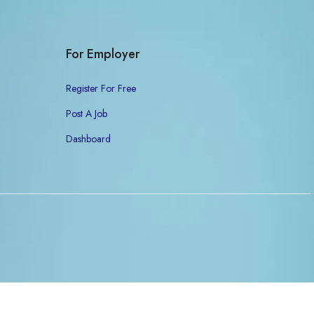
For Employer
Register For Free
Post A Job
Dashboard