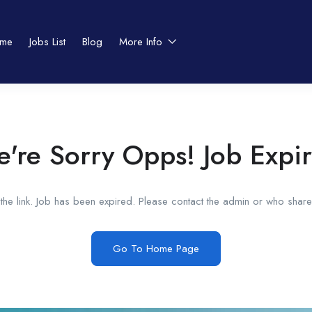
me
Jobs List
Blog
More Info
're Sorry Opps! Job Expi
he link. Job has been expired. Please contact the admin or who shared
Go To Home Page