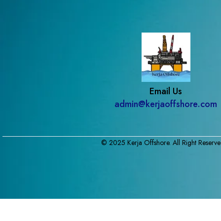
Email Us
admin@kerjaoffshore.com
© 2025 Kerja Offshore. All Right Reserve