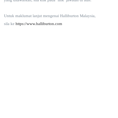
yang ditawarkan, sila klik pada ‘link’ jawatan di atas.
Untuk maklumat lanjut mengenai Halliburton Malaysia,
sila ke
https://www.halliburton.com