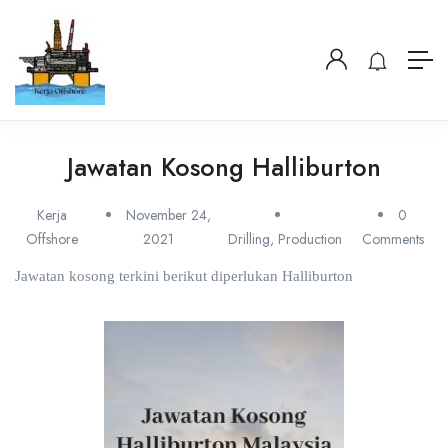
Jawatan Kosong Halliburton
Kerja
November 24,
0
Offshore
2021
Drilling
,
Production
Comments
Jawatan kosong terkini berikut diperlukan Halliburton