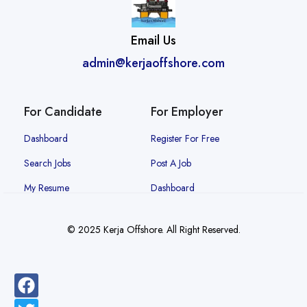
Email Us
admin@kerjaoffshore.com
For Candidate
For Employer
Dashboard
Register For Free
Search Jobs
Post A Job
My Resume
Dashboard
© 2025 Kerja Offshore. All Right Reserved.