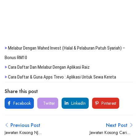
>
Melabur Dengan Wahed Invest (Halal & Pelaburan Patuh Syariah) –
Bonus RM10
>
Cara Daftar Dan Melabur Dengan Aplikasi Raiz
>
Cara Daftar & Guna Apps Trevo : Aplikasi Untuk Sewa Kereta
Share this post
Facebook
Twitter
LinkedIn
Pinterest
Previous Post
Next Post
Jawatan Kosong NJ
Jawatan Kosong Carimin