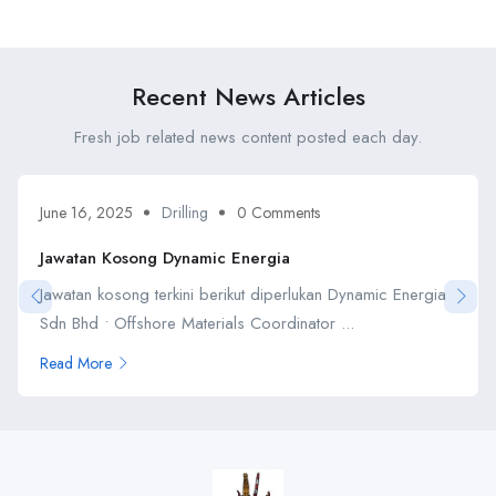
Petroniaga Sdn Bhd
Petroleum Berhad
Recent News Articles
Fresh job related news content posted each day.
June 16, 2025
Drilling
0 Comments
Jawatan Kosong Dynamic Energia
Jawatan kosong terkini berikut diperlukan Dynamic Energia
Sdn Bhd • Offshore Materials Coordinator ...
Read More