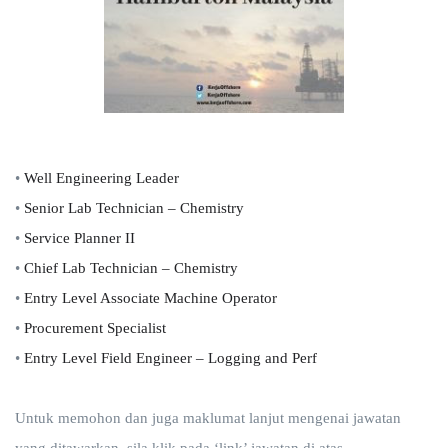
•
Well Engineering Leader
•
Senior Lab Technician – Chemistry
•
Service Planner II
•
Chief Lab Technician – Chemistry
•
Entry Level Associate Machine Operator
•
Procurement Specialist
•
Entry Level Field Engineer – Logging and Perf
Untuk memohon dan juga maklumat lanjut mengenai jawatan