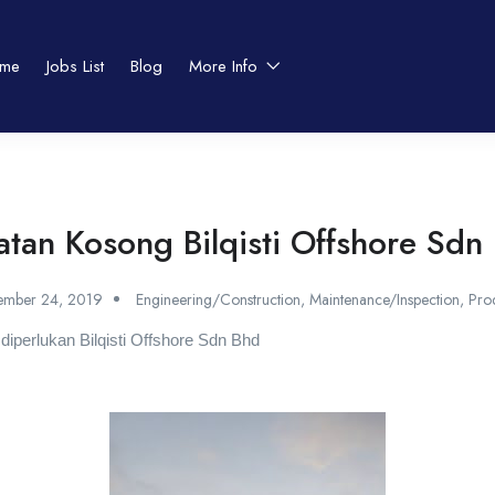
me
Jobs List
Blog
More Info
atan Kosong Bilqisti Offshore Sdn
ember 24, 2019
Engineering/Construction
,
Maintenance/Inspection
,
Pro
 diperlukan Bilqisti Offshore Sdn Bhd