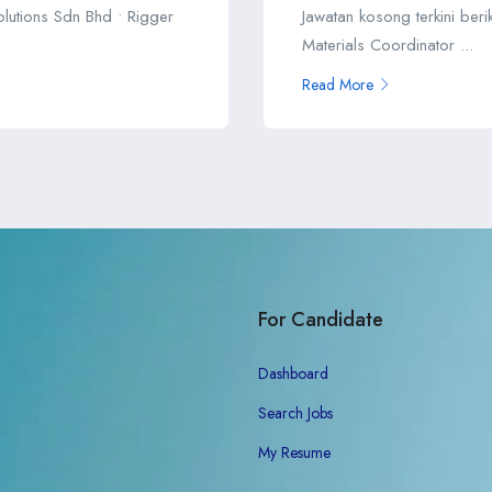
Solutions Sdn Bhd • Rigger
Jawatan kosong terkini ber
Materials Coordinator ...
Read More
For Candidate
Dashboard
Search Jobs
My Resume