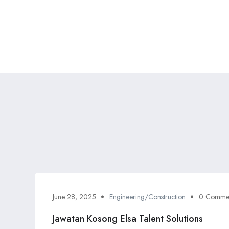
June 28, 2025
Engineering/Construction
0 Comme
Jawatan Kosong Elsa Talent Solutions