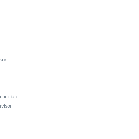
isor
echnician
rvisor