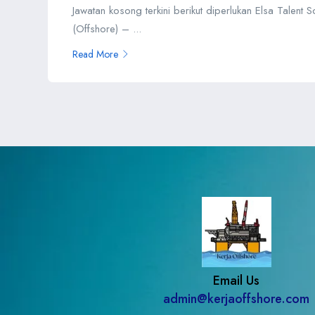
Jawatan kosong terkini berikut diperlukan Elsa Talent 
(Offshore) – ...
Read More
Email Us
admin@kerjaoffshore.com