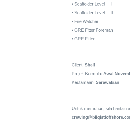
•
Scaffolder Level – II
•
Scaffolder Level – III
•
Fire Watcher
•
GRE Fitter Foreman
•
GRE Fitter
Client:
Shell
Projek Bermula:
Awal Novem
Keutamaan:
Sarawakian
Untuk memohon, sila hantar res
crewing@bilqistioffshore.c