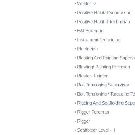
•
Welder Iv
•
Positive Habitat Supervisor
•
Positive Habitat Technician
•
E&I Foreman
•
Instrument Technician
•
Electrician
•
Blasting And Painting Superv
•
Blasting/ Painting Foreman
•
Blaster- Painter
•
Bolt Tensioning Supervisor
•
Bolt Tensioning / Torqueing T
•
Rigging And Scaffolding Supe
•
Rigger Foreman
•
Rigger
•
Scaffolder Level – I