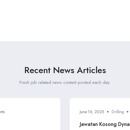
Recent News Articles
Fresh job related news content posted each day.
nts
June 16, 2025
Drilling
Jawatan Kosong Dyna