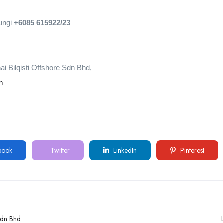
bungi
+6085 615922/23
i Bilqisti Offshore Sdn Bhd,
om
book
Twitter
LinkedIn
Pinterest
Sdn Bhd