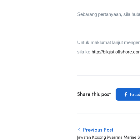
Sebarang pertanyaan, sila hu
Untuk maklumat lanjut mengena
sila ke
http://bilqistioffshore.c
Share this post
Face
Previous Post
Jawatan Kosong Misarma Marine 