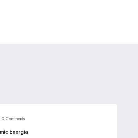
0 Comments
mic Energia