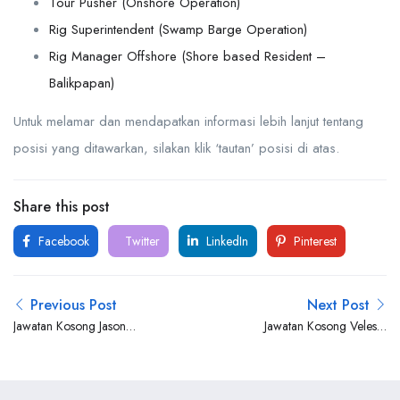
Tour Pusher (Onshore Operation)
Rig Superintendent (Swamp Barge Operation)
Rig Manager Offshore (Shore based Resident –
Balikpapan)
Untuk melamar dan mendapatkan informasi lebih lanjut tentang
posisi yang ditawarkan, silakan klik ‘tautan’ posisi di atas.
Share this post
Facebook
Twitter
LinkedIn
Pinterest
Previous Post
Next Post
Jawatan Kosong Jason
Jawatan Kosong Velesto
Marine Group
Energy