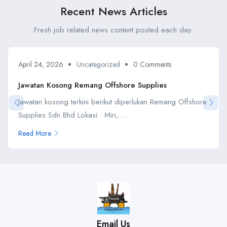
Recent News Articles
Fresh job related news content posted each day.
April 24, 2026
Uncategorized
0 Comments
Jawatan Kosong Remang Offshore Supplies
Jawatan kosong terkini berikut diperlukan Remang Offshore
Supplies Sdn Bhd Lokasi : Miri, ...
Read More
Email Us