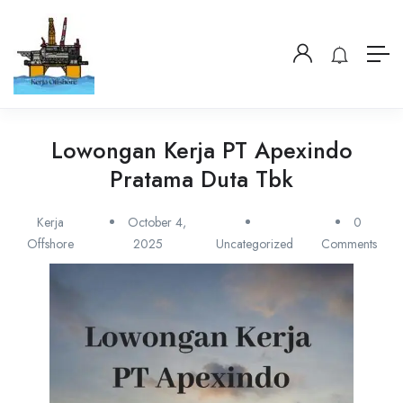
Lowongan Kerja PT Apexindo
Pratama Duta Tbk
Kerja
October 4,
0
Offshore
2025
Uncategorized
Comments