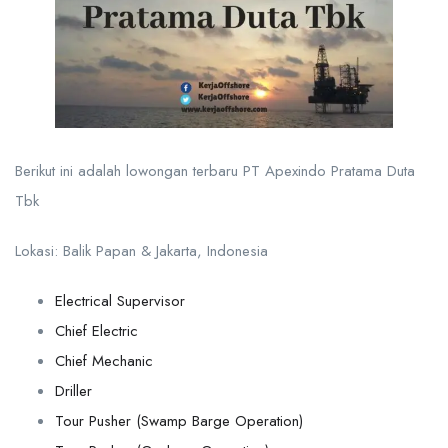
Berikut ini adalah lowongan terbaru PT Apexindo Pratama Duta
Tbk
Lokasi: Balik Papan & Jakarta, Indonesia
Electrical Supervisor
Chief Electric
Chief Mechanic
Driller
Tour Pusher (Swamp Barge Operation)