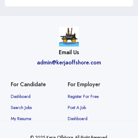
Email Us
admin@kerjaoffshore.com
For Candidate
For Employer
Dashboard
Register For Free
Search Jobs
Post A Job
My Resume
Dashboard
© 2025 Kerja Offshore. All Right Reserved.