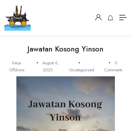
Jawatan Kosong Yinson
Kerja
August 6,
0
Offshore
2025
Uncategorized
Comments