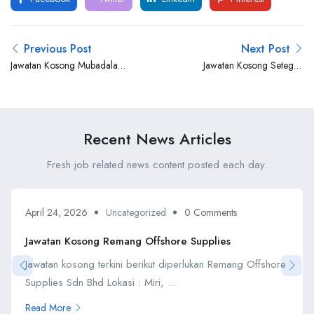
Previous Post
Next Post
Jawatan Kosong Mubadala
Jawatan Kosong Setegap
Energy
Ventures Petroleum
Recent News Articles
Fresh job related news content posted each day.
April 24, 2026
Uncategorized
0 Comments
Jawatan Kosong Remang Offshore Supplies
Jawatan kosong terkini berikut diperlukan Remang Offshore
Supplies Sdn Bhd Lokasi : Miri, ...
Read More