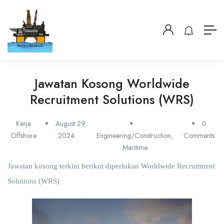
Jawatan Kosong Worldwide
Recruitment Solutions (WRS)
Kerja
August 29,
0
Offshore
2024
Engineering/Construction
,
Comments
Maritime
Jawatan kosong terkini berikut diperlukan Worldwide Recruitment
Solutions (WRS)