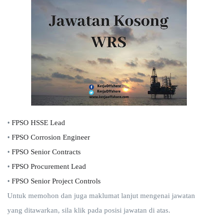
•
FPSO HSSE Lead
•
FPSO Corrosion Engineer
•
FPSO Senior Contracts
•
FPSO Procurement Lead
•
FPSO Senior Project Controls
Untuk memohon dan juga maklumat lanjut mengenai jawatan
yang ditawarkan, sila klik pada posisi jawatan di atas.