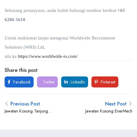
Sebarang pertanyaan, anda boleh hubungi nombor berikut
+65
6206 5610
Untuk maklumat lanjut mengenai Worldwide Recruitment
Solutions (WRS) Ltd,
sila ke
https://www.worldwide-rs.com/
Share this post
Facebook
Twitter
LinkedIn
Pinterest
Previous Post
Next Post
Jawatan Kosong Tanjung
Jawatan Kosong EnerMech
Offshore Services