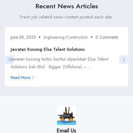
Recent News Articles
Fresh job related news content posted each day.
June 28, 2025
Engineering/Construction
0 Comments
Jawatan Kosong Elsa Talent Solutions
Jawatan kosong terkini berikut diperlukan Elsa Talent
Solutions Sdn Bhd • Rigger (Offshore) – ...
Read More
Email Us