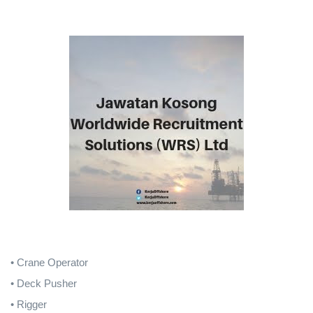
• Crane Operator
• Deck Pusher
• Rigger