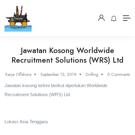
Jawatan Kosong Worldwide
Recruitment Solutions (WRS) Ltd
Kerja Offshore
September 15, 2019
Drilling
0 Comments
Jawatan kosong terkini berikut diperlukan Worldwide
Recruitment Solutions (WRS) Ltd
Lokasi: Asia Tenggara