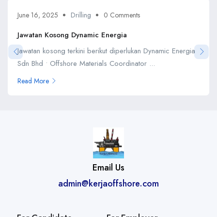
June 16, 2025
Drilling
0 Comments
Jawatan Kosong Dynamic Energia
Jawatan kosong terkini berikut diperlukan Dynamic Energia
Sdn Bhd • Offshore Materials Coordinator ...
Read More
Email Us
admin@kerjaoffshore.com