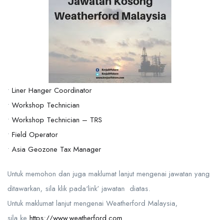
•
Liner Hanger Coordinator
•
Workshop Technician
•
Workshop Technician – TRS
•
Field Operator
•
Asia Geozone Tax Manager
Untuk memohon dan juga maklumat lanjut mengenai jawatan yang
ditawarkan, sila klik pada‘link’ jawatan diatas.
Untuk maklumat lanjut mengenai Weatherford Malaysia,
sila ke
https://www.weatherford.com