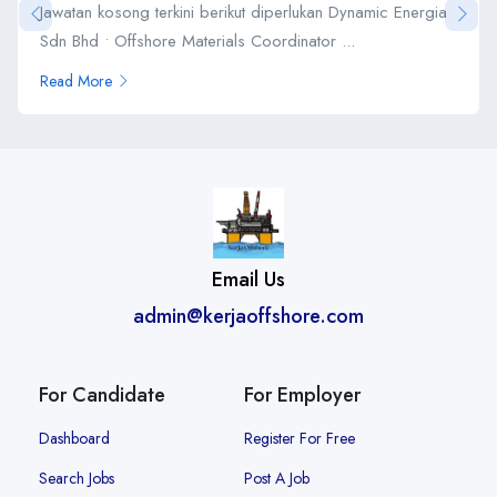
Jawatan kosong terkini berikut diperlukan Dynamic Energia
Sdn Bhd • Offshore Materials Coordinator ...
Read More
Email Us
admin@kerjaoffshore.com
For Candidate
For Employer
Dashboard
Register For Free
Search Jobs
Post A Job