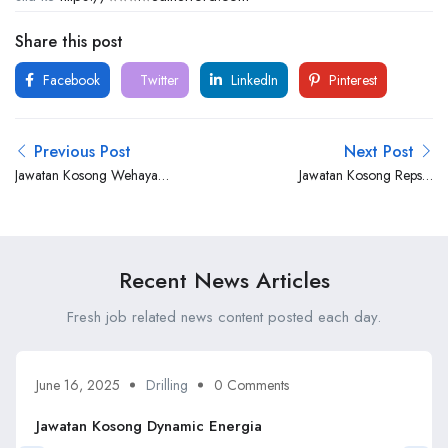
Share this post
Facebook
Twitter
LinkedIn
Pinterest
Previous Post
Next Post
Jawatan Kosong Wehaya
Jawatan Kosong Repsol
Sdn Bhd
Malaysia
Recent News Articles
Fresh job related news content posted each day.
June 16, 2025
Drilling
0 Comments
Jawatan Kosong Dynamic Energia