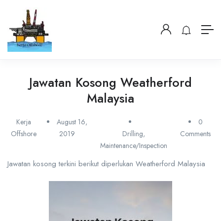
Jawatan Kosong Weatherford
Malaysia
Kerja
August 16,
0
Offshore
2019
Drilling
,
Comments
Maintenance/Inspection
Jawatan kosong terkini berikut diperlukan Weatherford Malaysia