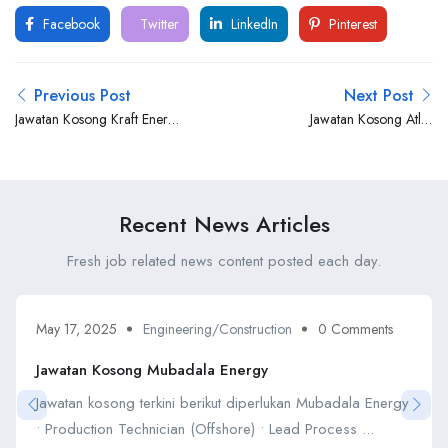
Facebook
Twitter
LinkedIn
Pinterest
Previous Post
Next Post
Jawatan Kosong Kraft Energy
Jawatan Kosong Atlas
& Engineering Sdn Bhd
Professionals
Recent News Articles
Fresh job related news content posted each day.
May 17, 2025
Engineering/Construction
0 Comments
Jawatan Kosong Mubadala Energy
Jawatan kosong terkini berikut diperlukan Mubadala Energy
• Production Technician (Offshore) • Lead Process ...