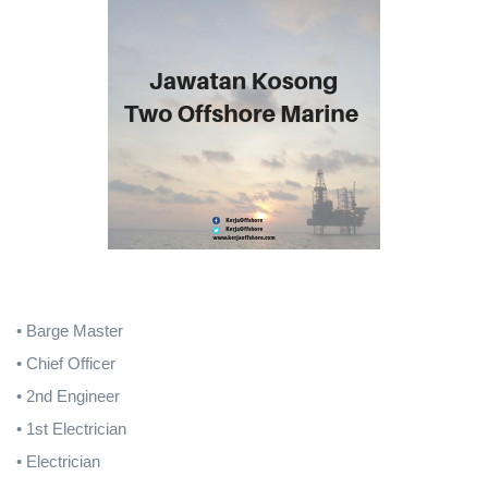
• Barge Master
• Chief Officer
• 2nd Engineer
• 1st Electrician
• Electrician