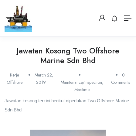
Jawatan Kosong Two Offshore
Marine Sdn Bhd
Kerja
March 22,
0
Offshore
2019
Maintenance/Inspection
,
Comments
Maritime
Jawatan kosong terkini berikut diperlukan Two Offshore Marine
Sdn Bhd