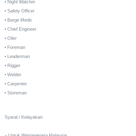
• Night Watcher
• Safety Officer
• Barge Medic
• Chief Engineer
• Oiler
• Foreman
• Leaderman
• Rigger
• Welder
• Carpenter
• Storeman
Syarat / Kelayakan:
– Untuk Warganegara Malaysia