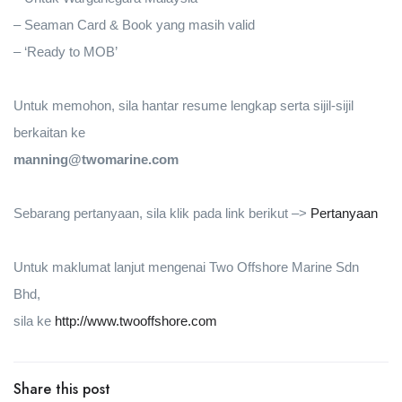
– Seaman Card & Book yang masih valid
– ‘Ready to MOB’
Untuk memohon, sila hantar resume lengkap serta sijil-sijil
berkaitan ke
manning@twomarine.com
Sebarang pertanyaan, sila klik pada link berikut –>
Pertanyaan
Untuk maklumat lanjut mengenai Two Offshore Marine Sdn
Bhd,
sila ke
http://www.twooffshore.com
Share this post