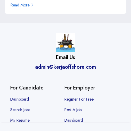
Read More
Email Us
admin@kerjaoffshore.com
For Candidate
For Employer
Dashboard
Register For Free
Search Jobs
Post A Job
My Resume
Dashboard