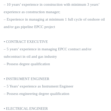
– 10 years’ experience in construction with minimum 3 years’
experience as construction manager;
– Experience in managing at minimum 1 full cycle of onshore oil
and/or gas pipeline EPCC project
• CONTRACT EXECUTIVE
– 5 years’ experience in managing EPCC contract and/or
subcontract in oil and gas industry
– Possess degree qualification
• INSTRUMENT ENGINEER
– 5 Years’ experience as Instrument Engineer
– Possess engineering degree qualification
• ELECTRICAL ENGINEER