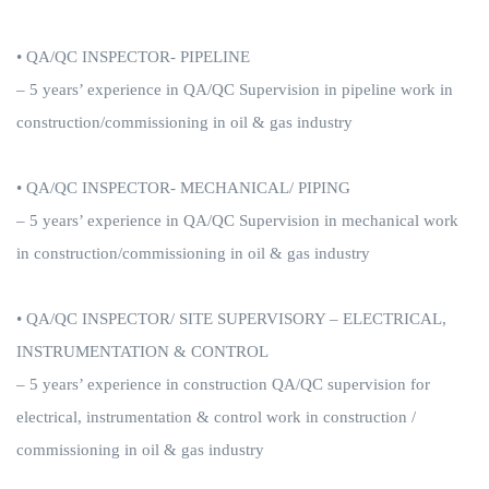
• QA/QC INSPECTOR- PIPELINE
– 5 years’ experience in QA/QC Supervision in pipeline work in
construction/commissioning in oil & gas industry
• QA/QC INSPECTOR- MECHANICAL/ PIPING
– 5 years’ experience in QA/QC Supervision in mechanical work
in construction/commissioning in oil & gas industry
• QA/QC INSPECTOR/ SITE SUPERVISORY – ELECTRICAL,
INSTRUMENTATION & CONTROL
– 5 years’ experience in construction QA/QC supervision for
electrical, instrumentation & control work in construction /
commissioning in oil & gas industry