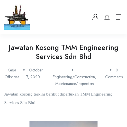
Jawatan Kosong TMM Engineering
Services Sdn Bhd
Kerja
October
0
Offshore
7, 2020
Engineering/Construction
,
Comments
Maintenance/Inspection
Jawatan kosong terkini berikut diperlukan TMM Engineering
Services Sdn Bhd