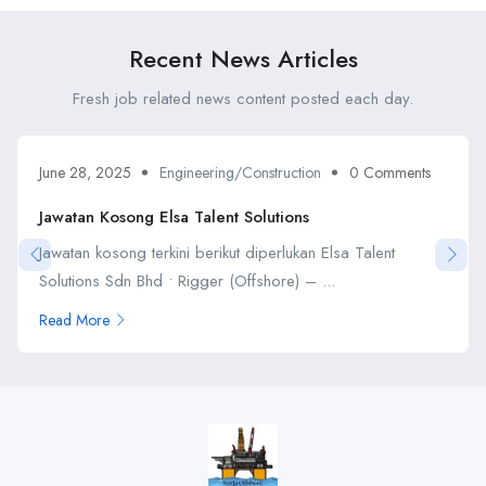
Recent News Articles
Fresh job related news content posted each day.
June 28, 2025
Engineering/Construction
0 Comments
Jawatan Kosong Elsa Talent Solutions
Jawatan kosong terkini berikut diperlukan Elsa Talent
Solutions Sdn Bhd • Rigger (Offshore) – ...
Read More