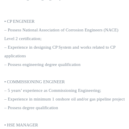
• CP ENGINEER
– Possess National Association of Corrosion Engineers (NACE)
Level 2 certification;
– Experience in designing CP System and works related to CP
applications
– Possess engineering degree qualification
• COMMISSIONING ENGINEER
– 5 years’ experience as Commissioning Engineering;
– Experience in minimum 1 onshore oil and/or gas pipeline project
– Possess degree qualification
• HSE MANAGER