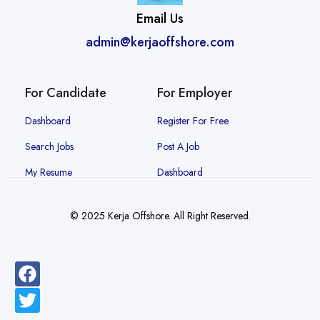
Email Us
admin@kerjaoffshore.com
For Candidate
For Employer
Dashboard
Register For Free
Search Jobs
Post A Job
My Resume
Dashboard
© 2025 Kerja Offshore. All Right Reserved.