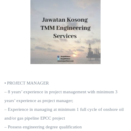
• PROJECT MANAGER
– 8 years’ experience in project management with minimum 3
years’ experience as project manager;
– Experience in managing at minimum 1 full cycle of onshore oil
and/or gas pipeline EPCC project
– Possess engineering degree qualification