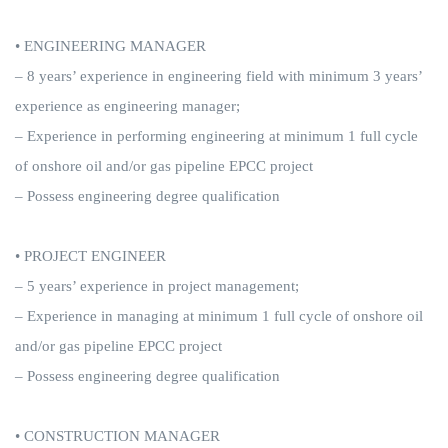
• ENGINEERING MANAGER
– 8 years’ experience in engineering field with minimum 3 years’
experience as engineering manager;
– Experience in performing engineering at minimum 1 full cycle
of onshore oil and/or gas pipeline EPCC project
– Possess engineering degree qualification
• PROJECT ENGINEER
– 5 years’ experience in project management;
– Experience in managing at minimum 1 full cycle of onshore oil
and/or gas pipeline EPCC project
– Possess engineering degree qualification
• CONSTRUCTION MANAGER