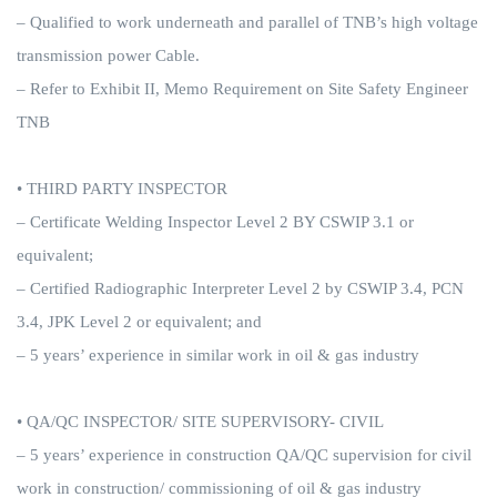
– Qualified to work underneath and parallel of TNB’s high voltage
transmission power Cable.
– Refer to Exhibit II, Memo Requirement on Site Safety Engineer
TNB
• THIRD PARTY INSPECTOR
– Certificate Welding Inspector Level 2 BY CSWIP 3.1 or
equivalent;
– Certified Radiographic Interpreter Level 2 by CSWIP 3.4, PCN
3.4, JPK Level 2 or equivalent; and
– 5 years’ experience in similar work in oil & gas industry
• QA/QC INSPECTOR/ SITE SUPERVISORY- CIVIL
– 5 years’ experience in construction QA/QC supervision for civil
work in construction/ commissioning of oil & gas industry