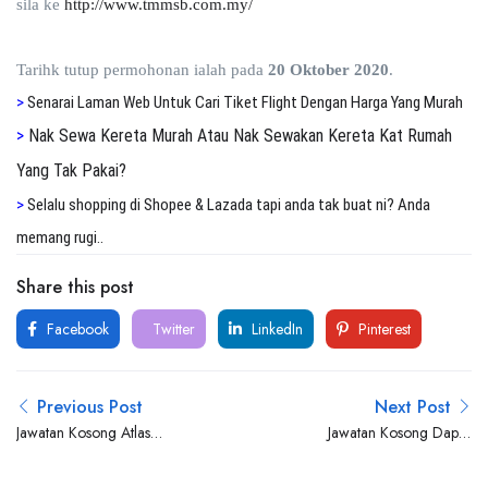
sila ke
http://www.tmmsb.com.my/
Tarihk tutup permohonan ialah pada
20 Oktober 2020
.
>
S
enarai Laman Web Untuk Cari Tiket Flight Dengan Harga Yang Murah
>
Nak Sewa Kereta Murah Atau Nak Sewakan Kereta Kat Rumah
Yang Tak Pakai?
>
S
elalu shopping di Shopee & Lazada tapi anda tak buat ni? Anda
memang rugi..
Share this post
Facebook
Twitter
LinkedIn
Pinterest
Previous Post
Next Post
Jawatan Kosong Atlas
Jawatan Kosong Dapur
Professionals
Ummi Catering