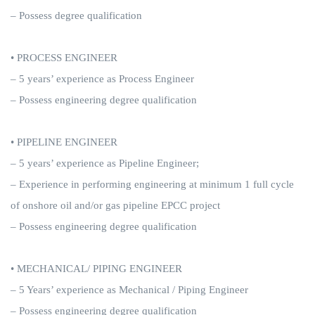
– Possess degree qualification
• PROCESS ENGINEER
– 5 years’ experience as Process Engineer
– Possess engineering degree qualification
• PIPELINE ENGINEER
– 5 years’ experience as Pipeline Engineer;
– Experience in performing engineering at minimum 1 full cycle
of onshore oil and/or gas pipeline EPCC project
– Possess engineering degree qualification
• MECHANICAL/ PIPING ENGINEER
– 5 Years’ experience as Mechanical / Piping Engineer
– Possess engineering degree qualification