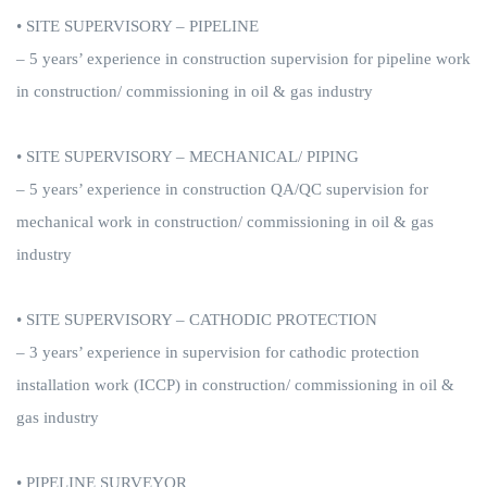
• SITE SUPERVISORY – PIPELINE
– 5 years’ experience in construction supervision for pipeline work
in construction/ commissioning in oil & gas industry
• SITE SUPERVISORY – MECHANICAL/ PIPING
– 5 years’ experience in construction QA/QC supervision for
mechanical work in construction/ commissioning in oil & gas
industry
• SITE SUPERVISORY – CATHODIC PROTECTION
– 3 years’ experience in supervision for cathodic protection
installation work (ICCP) in construction/ commissioning in oil &
gas industry
• PIPELINE SURVEYOR