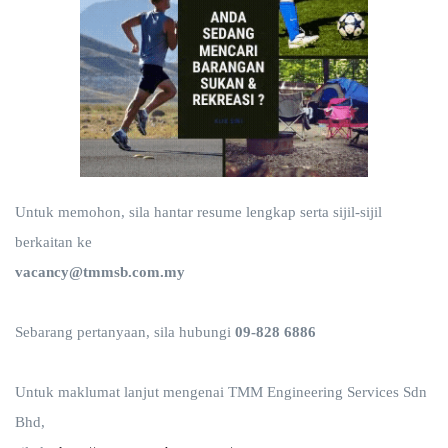
Untuk memohon, sila hantar resume lengkap serta sijil-sijil
berkaitan ke
vacancy@tmmsb.com.my
Sebarang pertanyaan, sila hubungi
09-828 6886
Untuk maklumat lanjut mengenai TMM Engineering Services Sdn
Bhd,