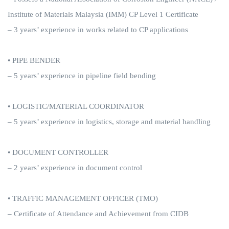
Institute of Materials Malaysia (IMM) CP Level 1 Certificate
– 3 years’ experience in works related to CP applications
• PIPE BENDER
– 5 years’ experience in pipeline field bending
• LOGISTIC/MATERIAL COORDINATOR
– 5 years’ experience in logistics, storage and material handling
• DOCUMENT CONTROLLER
– 2 years’ experience in document control
• TRAFFIC MANAGEMENT OFFICER (TMO)
– Certificate of Attendance and Achievement from CIDB