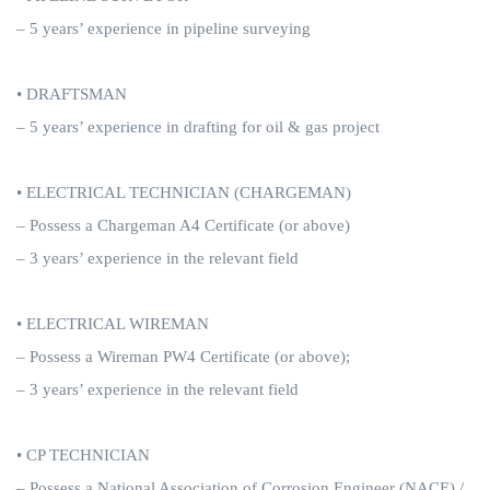
– 5 years’ experience in pipeline surveying
• DRAFTSMAN
– 5 years’ experience in drafting for oil & gas project
• ELECTRICAL TECHNICIAN (CHARGEMAN)
– Possess a Chargeman A4 Certificate (or above)
– 3 years’ experience in the relevant field
• ELECTRICAL WIREMAN
– Possess a Wireman PW4 Certificate (or above);
– 3 years’ experience in the relevant field
• CP TECHNICIAN
– Possess a National Association of Corrosion Engineer (NACE) /