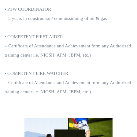
• PTW COORDINATOR
– 5 years in construction/ commissioning of oil & gas
• COMPETENT FIRST AIDER
– Certificate of Attendance and Achievement form any Authorized
training center i.e. NIOSH, APM, JBPM, etc.)
• COMPETENT FIRE WATCHER
– Certificate of Attendance and Achievement form any Authorized
training center i.e. NIOSH, APM, JBPM, etc.)