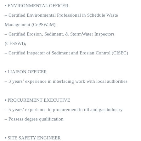
• ENVIRONMENTAL OFFICER
– Certified Environmental Professional in Schedule Waste
Management (CePSWaM);
– Certified Erosion, Sediment, & StormWater Inspectors
(CESSWI);
– Certified Inspector of Sediment and Erosian Control (CISEC)
• LIAISON OFFICER
– 3 years’ experience in interfacing work with local authorities
• PROCUREMENT EXECUTIVE
– 5 years’ experience in procurement in oil and gas industry
– Possess degree qualification
• SITE SAFETY ENGINEER