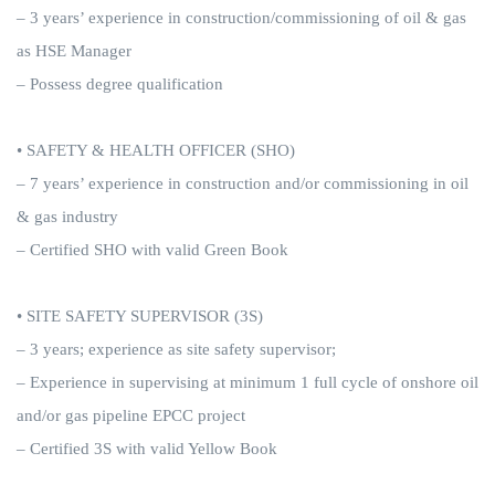
– 3 years’ experience in construction/commissioning of oil & gas
as HSE Manager
– Possess degree qualification
• SAFETY & HEALTH OFFICER (SHO)
– 7 years’ experience in construction and/or commissioning in oil
& gas industry
– Certified SHO with valid Green Book
• SITE SAFETY SUPERVISOR (3S)
– 3 years; experience as site safety supervisor;
– Experience in supervising at minimum 1 full cycle of onshore oil
and/or gas pipeline EPCC project
– Certified 3S with valid Yellow Book