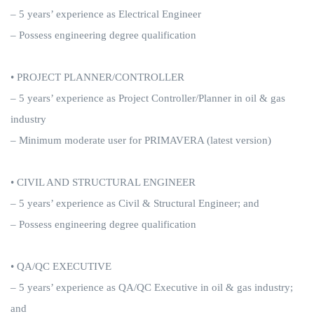
– 5 years’ experience as Electrical Engineer
– Possess engineering degree qualification
• PROJECT PLANNER/CONTROLLER
– 5 years’ experience as Project Controller/Planner in oil & gas
industry
– Minimum moderate user for PRIMAVERA (latest version)
• CIVIL AND STRUCTURAL ENGINEER
– 5 years’ experience as Civil & Structural Engineer; and
– Possess engineering degree qualification
• QA/QC EXECUTIVE
– 5 years’ experience as QA/QC Executive in oil & gas industry;
and