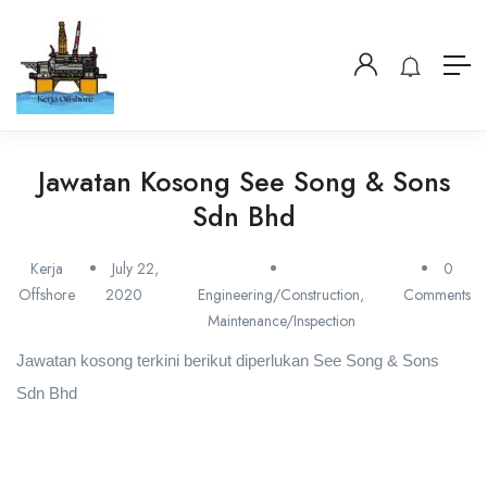
Jawatan Kosong See Song & Sons
Sdn Bhd
Kerja
July 22,
0
Offshore
2020
Engineering/Construction
,
Comments
Maintenance/Inspection
Jawatan kosong terkini berikut diperlukan See Song & Sons
Sdn Bhd