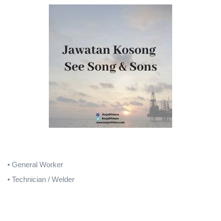
• General Worker
• Technician / Welder