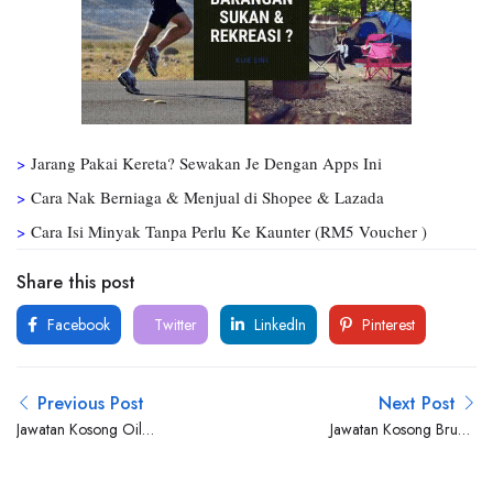
>
Jarang Pakai Kereta? Sewakan Je Dengan Apps Ini
>
Cara Nak Berniaga & Menjual di Shopee & Lazada
>
Cara Isi Minyak Tanpa Perlu Ke Kaunter (RM5 Voucher )
Share this post
Facebook
Twitter
LinkedIn
Pinterest
Previous Post
Next Post
Jawatan Kosong Oil
Jawatan Kosong Brunel
Consultant Malaysia Sdn Bhd
Malaysia