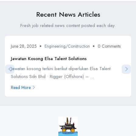
Recent News Articles
Fresh job related news content posted each day.
June 28, 2025
Engineering/Construction
0 Comments
Jawatan Kosong Elsa Talent Solutions
Jawatan kosong terkini berikut diperlukan Elsa Talent
Solutions Sdn Bhd • Rigger (Offshore) – ...
Read More