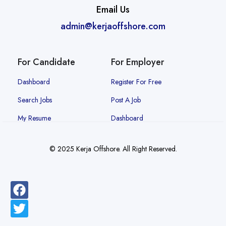
Email Us
admin@kerjaoffshore.com
For Candidate
For Employer
Dashboard
Register For Free
Search Jobs
Post A Job
My Resume
Dashboard
© 2025 Kerja Offshore. All Right Reserved.