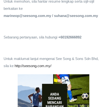
Untuk memohon, sila hantar resume lengkap serta sijil-sijil
berkaitan ke
marineop@seesong.com.my / suhana@seesong.com.my
Sebarang pertanyaan, sila hubungi
+60192666892
Untuk maklumat lanjut mengenai See Song & Sons Sdn Bhd,
sila ke
http://seesong.com.my/