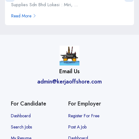
Supplies Sdn Bhd Lokasi : Miri, ...
Read More
Email Us
admin@kerjaoffshore.com
For Candidate
For Employer
Dashboard
Register For Free
Search Jobs
Post A Job
My Resume
Dashboard