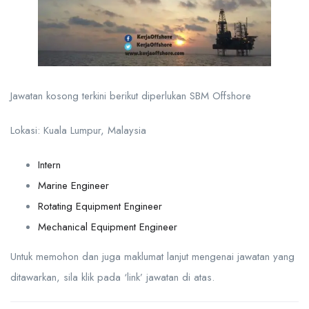
Jawatan kosong terkini berikut diperlukan SBM Offshore
Lokasi: Kuala Lumpur, Malaysia
Intern
Marine Engineer
Rotating Equipment Engineer
Mechanical Equipment Engineer
Untuk memohon dan juga maklumat lanjut mengenai jawatan yang
ditawarkan, sila klik pada ‘link’ jawatan di atas.