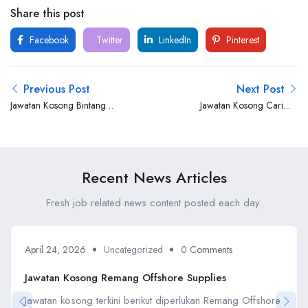
Share this post
Facebook
Twitter
LinkedIn
Pinterest
Previous Post
Next Post
Jawatan Kosong Bintang
Jawatan Kosong Carimin
Sumadera
Engineering Services
Recent News Articles
Fresh job related news content posted each day.
April 24, 2026
Uncategorized
0 Comments
Jawatan Kosong Remang Offshore Supplies
Jawatan kosong terkini berikut diperlukan Remang Offshore