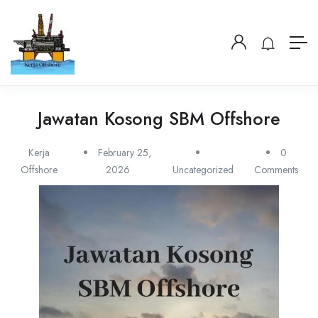
Jawatan Kosong SBM Offshore
Kerja
February 25,
0
Offshore
2026
Uncategorized
Comments