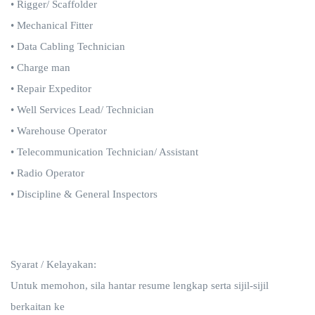
• Rigger/ Scaffolder
• Mechanical Fitter
• Data Cabling Technician
• Charge man
• Repair Expeditor
• Well Services Lead/ Technician
• Warehouse Operator
• Telecommunication Technician/ Assistant
• Radio Operator
• Discipline & General Inspectors
Syarat / Kelayakan:
Untuk memohon, sila hantar resume lengkap serta sijil-sijil
berkaitan ke