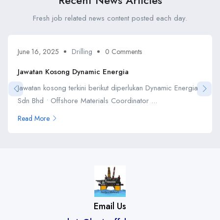
Recent News Articles
Fresh job related news content posted each day.
June 16, 2025
Drilling
0 Comments
Jawatan Kosong Dynamic Energia
Jawatan kosong terkini berikut diperlukan Dynamic Energia
Sdn Bhd • Offshore Materials Coordinator ...
Read More
Email Us