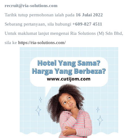
recruit@ria-solutions.com
Tarihk tutup permohonan ialah pada
16 Julai 2022
Sebarang pertanyaan, sila hubungi
+609-827 4511
Untuk maklumat lanjut mengenai Ria Solutions (M) Sdn Bhd,
sila ke
https://ria-solutions.com/