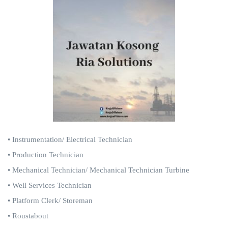
• Instrumentation/ Electrical Technician
• Production Technician
• Mechanical Technician/ Mechanical Technician Turbine
• Well Services Technician
• Platform Clerk/ Storeman
• Roustabout