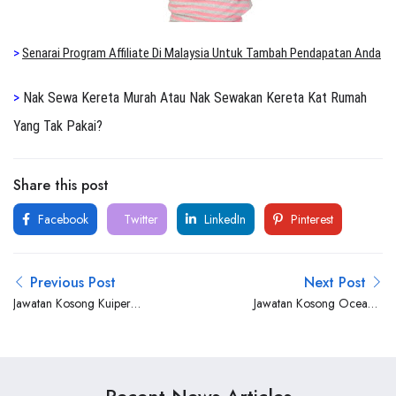
>
Senarai Program Affiliate Di Malaysia Untuk Tambah Pendapatan Anda
>
Nak Sewa Kereta Murah Atau Nak Sewakan Kereta Kat Rumah
Yang Tak Pakai?
Share this post
Facebook
Twitter
LinkedIn
Pinterest
Previous Post
Next Post
Jawatan Kosong Kuiper
Jawatan Kosong Oceanic
Group
Strategies Sdn. Bhd.