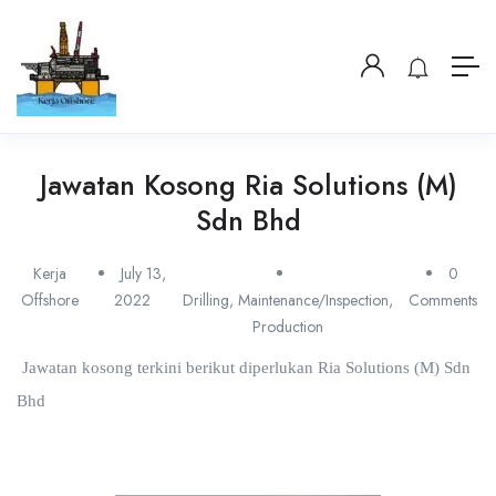
Jawatan Kosong Ria Solutions (M)
Sdn Bhd
Kerja
July 13,
0
Offshore
2022
Drilling
,
Maintenance/Inspection
,
Comments
Production
Jawatan kosong terkini berikut diperlukan Ria Solutions (M) Sdn
Bhd