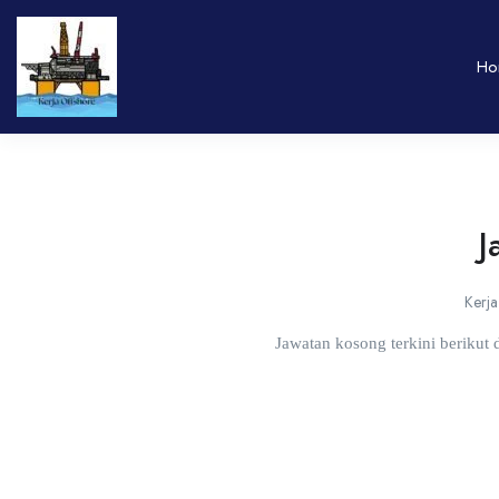
Ho
J
Kerja
Jawatan kosong terkini berikut