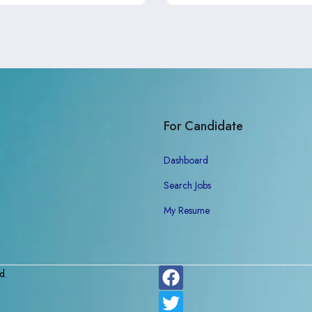
For Candidate
Dashboard
Search Jobs
My Resume
d.