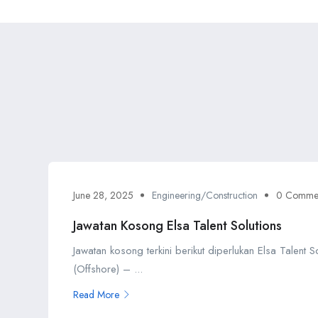
June 28, 2025
Engineering/Construction
0 Comme
Jawatan Kosong Elsa Talent Solutions
Jawatan kosong terkini berikut diperlukan Elsa Talent 
(Offshore) – ...
Read More