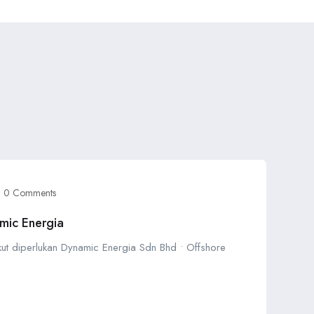
0 Comments
mic Energia
ikut diperlukan Dynamic Energia Sdn Bhd • Offshore