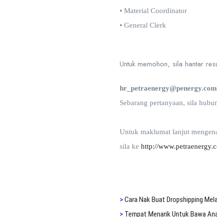
• Material Coordinator
• General Clerk
Untuk memohon, sila hantar resum
hr_petraenergy@penergy.co
Sebarang pertanyaan, sila hubu
Untuk maklumat lanjut mengena
sila ke
http://www.petraenergy.
>
Cara N
ak Buat Dropshipping Mel
>
Tempat Menarik Untuk Bawa Anak