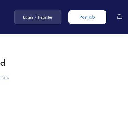
Login
/
Register
Post Job
ad
ments