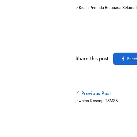
>
K
isah Pemuda Berpuasa Selama 
Share this post
Face
Previous Post
Jawatan Kosong TSMSB