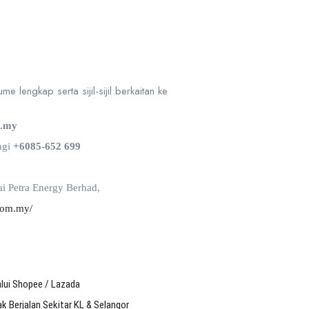
e lengkap serta sijil-sijil berkaitan ke
m.my
ngi
+6085-652 699
i Petra Energy Berhad,
com.my/
alui Shopee / Lazada
 Berjalan Sekitar KL & Selangor