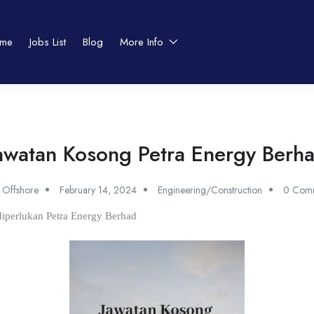
me
Jobs List
Blog
More Info
awatan Kosong Petra Energy Berh
 Offshore
February 14, 2024
Engineering/Construction
0 Com
 diperlukan Petra Energy Berhad