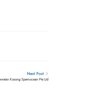
Next Post
awatan Kosong Spemocean Pte Ltd