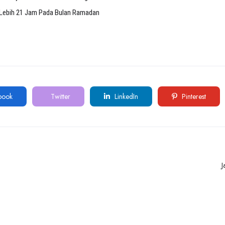
Lebih 21 Jam Pada Bulan Ramadan
book
Twitter
LinkedIn
Pinterest
J