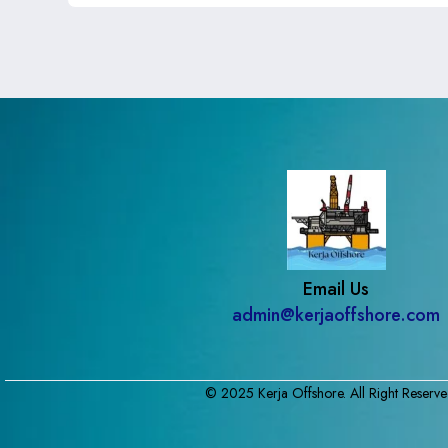
Email Us
admin@kerjaoffshore.com
© 2025 Kerja Offshore. All Right Reserve