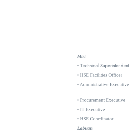
Miri
Technical Superintendent
•
• HSE Facilities Officer
• Administrative Executive
• Procurement Executive
• IT Executive
• HSE Coordinator
Labuan