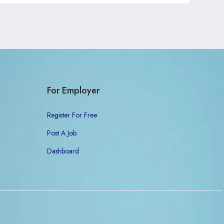
For Employer
Register For Free
Post A Job
Dashboard