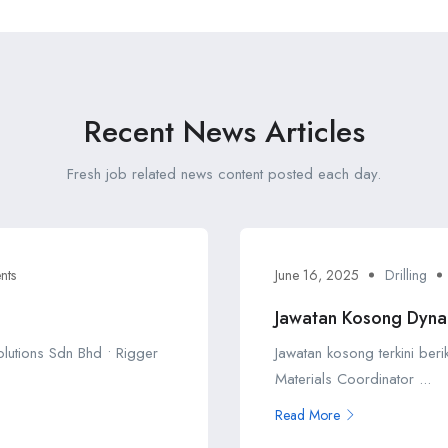
Recent News Articles
Fresh job related news content posted each day.
nts
June 16, 2025
Drilling
Jawatan Kosong Dyna
Solutions Sdn Bhd • Rigger
Jawatan kosong terkini ber
Materials Coordinator ...
Read More