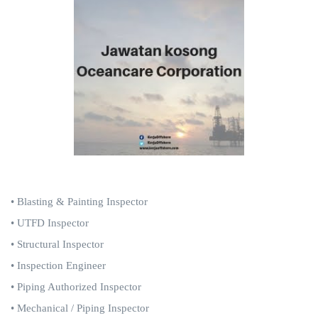
• Blasting & Painting
Inspector
• UTFD
Inspector
• Structural Inspector
• Inspection Engineer
• Piping Authorized Inspector
• Mechanical / Piping Inspector