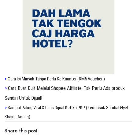
>
Cara Isi Minyak Tanpa Perlu Ke Kaunter (RM5 Voucher )
>
Cara Buat Duit Melalui Shopee Affiliate. Tak Perlu Ada produk
Sendiri Untuk Dijual!
>
S
ambal Paling Viral & Laris Dijual Ketika PKP (Termasuk Sambal Nyet
Khairul Aming)
Share this post