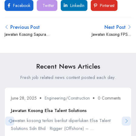
Facebook
Twitter
LinkedIn
Pinterest
Previous Post
Next Post
Jawatan Kosong Sapura
Jawatan Kosong FPSO
Talent Ltd
Ventures Sdn Bhd
Recent News Articles
Fresh job related news content posted each day.
June 28, 2025
Engineering/Construction
0 Comments
Jawatan Kosong Elsa Talent Solutions
Jawatan kosong terkini berikut diperlukan Elsa Talent
Solutions Sdn Bhd • Rigger (Offshore) – ...