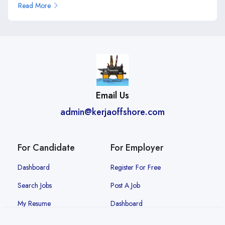
Read More
Email Us
admin@kerjaoffshore.com
For Candidate
For Employer
Dashboard
Register For Free
Search Jobs
Post A Job
My Resume
Dashboard