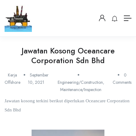
Jawatan Kosong Oceancare
Corporation Sdn Bhd
Kerja
September
0
Offshore
10, 2021
Engineering/Construction
,
Comments
Maintenance/Inspection
Jawatan kosong terkini berikut diperlukan Oceancare Corporation
Sdn Bhd