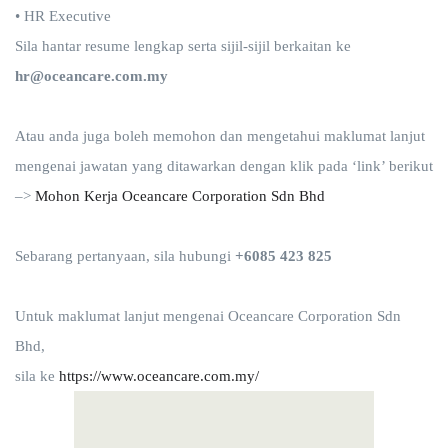
• HR Executive
Sila hantar resume lengkap serta sijil-sijil berkaitan ke
hr@oceancare.com.my
Atau anda juga boleh memohon dan mengetahui maklumat lanjut
mengenai jawatan yang ditawarkan dengan klik pada ‘link’ berikut
–>
Mohon Kerja
Oceancare Corporation Sdn Bhd
Sebarang pertanyaan, sila hubungi
+6085 423 825
Untuk maklumat lanjut mengenai Oceancare Corporation Sdn
Bhd,
sila ke
https://www.oceancare.com.my/