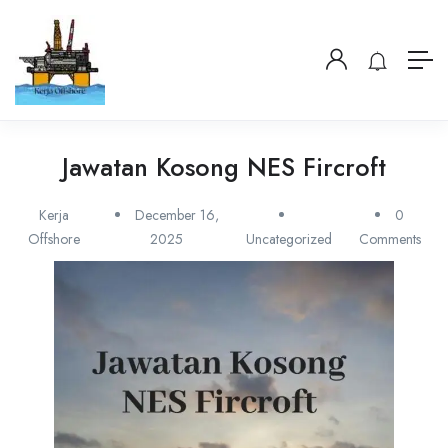
Jawatan Kosong NES Fircroft
Kerja
December 16,
0
Offshore
2025
Uncategorized
Comments