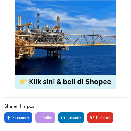
Share this post
Facebook
Twitter
LinkedIn
Pinterest