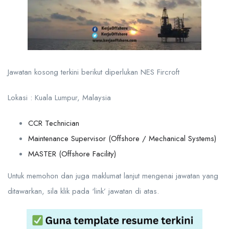
Jawatan kosong terkini berikut diperlukan NES Fircroft
Lokasi : Kuala Lumpur, Malaysia
CCR Technician
Maintenance Supervisor (Offshore / Mechanical Systems)
MASTER (Offshore Facility)
Untuk memohon dan juga maklumat lanjut mengenai jawatan yang
ditawarkan, sila klik pada ‘link’ jawatan di atas.