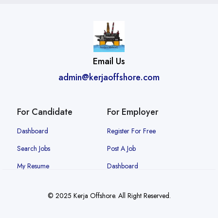
Email Us
admin@kerjaoffshore.com
For Candidate
For Employer
Dashboard
Register For Free
Search Jobs
Post A Job
My Resume
Dashboard
© 2025 Kerja Offshore. All Right Reserved.