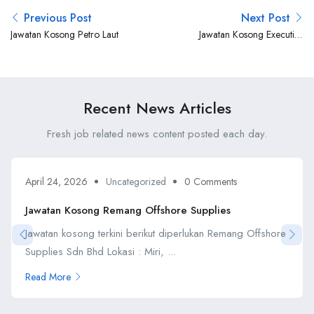
Previous Post
Next Post
Jawatan Kosong Petro Laut
Jawatan Kosong Executive
Offshore
Recent News Articles
Fresh job related news content posted each day.
April 24, 2026
Uncategorized
0 Comments
Jawatan Kosong Remang Offshore Supplies
Jawatan kosong terkini berikut diperlukan Remang Offshore
Supplies Sdn Bhd Lokasi : Miri, ...
Read More