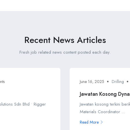
Recent News Articles
Fresh job related news content posted each day.
nts
June 16, 2025
Drilling
Jawatan Kosong Dyna
Solutions Sdn Bhd • Rigger
Jawatan kosong terkini ber
Materials Coordinator ...
Read More