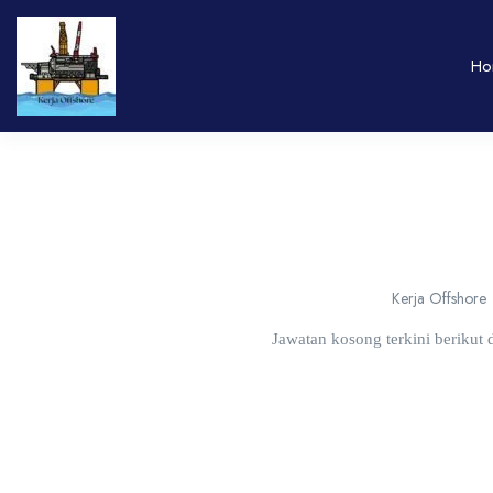
Ho
Kerja Offshore
Jawatan kosong terkini berikut