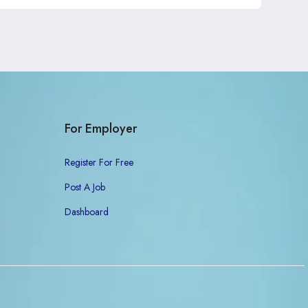
For Employer
Register For Free
Post A Job
Dashboard