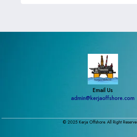
Email Us
admin@kerjaoffshore.com
© 2025 Kerja Offshore. All Right Reserve