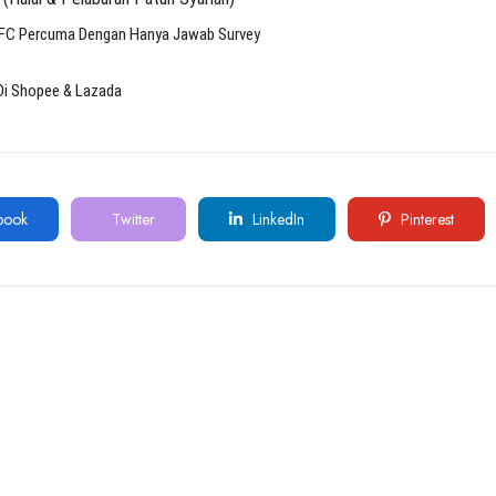
KFC Percuma Dengan Hanya Jawab Survey
Di Shopee & Lazada
book
Twitter
LinkedIn
Pinterest