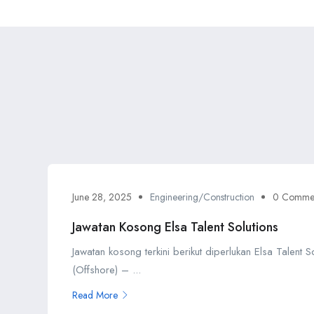
June 28, 2025
Engineering/Construction
0 Comme
Jawatan Kosong Elsa Talent Solutions
Jawatan kosong terkini berikut diperlukan Elsa Talent 
(Offshore) – ...
Read More