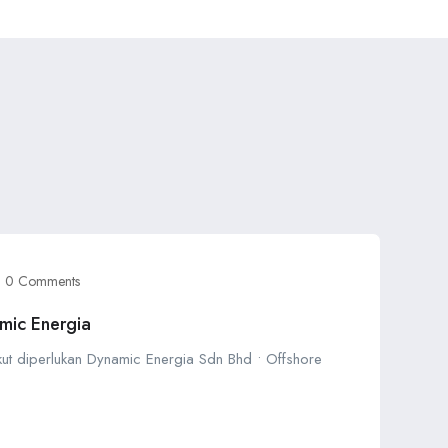
0 Comments
mic Energia
ikut diperlukan Dynamic Energia Sdn Bhd • Offshore