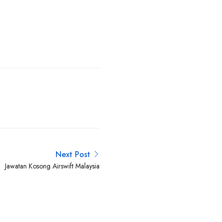
Next Post
Jawatan Kosong Airswift Malaysia