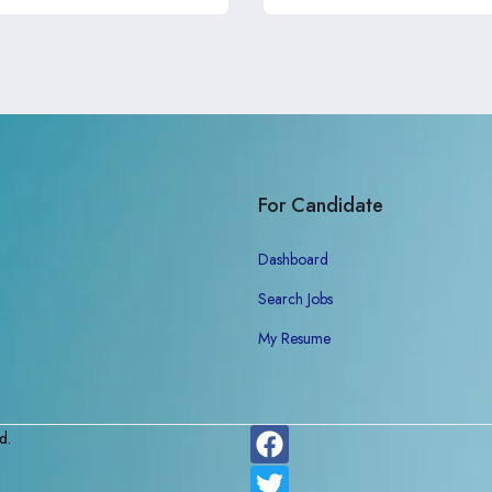
For Candidate
Dashboard
Search Jobs
My Resume
d.