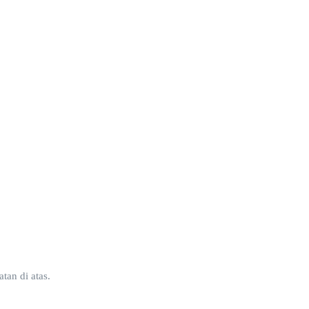
tan di atas.