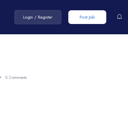
Login
/
Register
Post Job
0 Comments