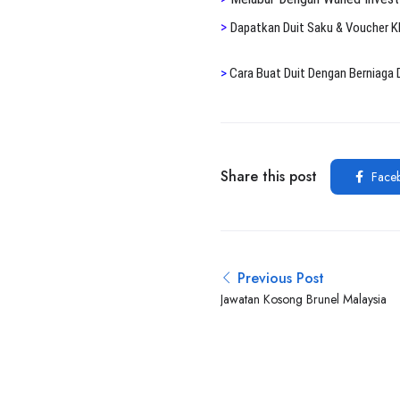
>
Dapatkan Duit Saku & Voucher 
>
Cara Buat Duit Dengan Berniaga 
Share this post
Face
Previous Post
Jawatan Kosong Brunel Malaysia