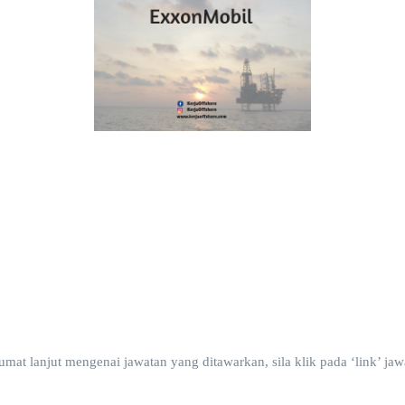
t lanjut mengenai jawatan yang ditawarkan, sila klik pada ‘link’ jawa