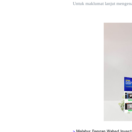
Untuk maklumat lanjut mengen
>
Melabur Dengan Wahed Invest 