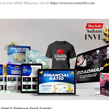
ai Exxon Mobil Malaysia,
sila ke
https://www.exxonmobil.com
(Halal & Pelaburan Patuh Syariah)