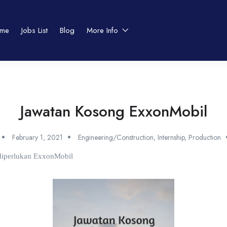
me
Jobs List
Blog
More Info
Jawatan Kosong ExxonMobil
February 1, 2021
Engineering/Construction
,
Internship
,
Production
 diperlukan ExxonMobil