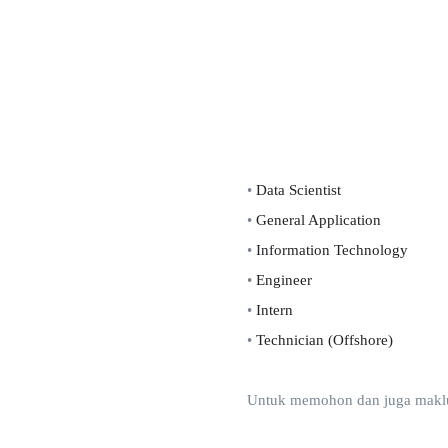
•
Data Scientist
•
General Application
•
Information Technology
•
Engineer
•
Intern
•
Technician (Offshore)
Untuk memohon dan juga makluma