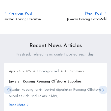
Previous Post
Next Post
Jawatan Kosong Executive
Jawatan Kosong ExxonMobil
Offshore
Recent News Articles
Fresh job related news content posted each day.
April 24, 2026
Uncategorized
0 Comments
Jawatan Kosong Remang Offshore Supplies
Jawatan kosong terkini berikut diperlukan Remang Offshore
Supplies Sdn Bhd Lokasi : Miri, ...
Read More