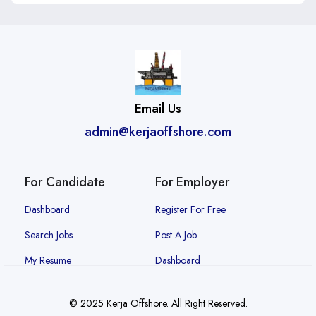
Email Us
admin@kerjaoffshore.com
For Candidate
For Employer
Dashboard
Register For Free
Search Jobs
Post A Job
My Resume
Dashboard
© 2025 Kerja Offshore. All Right Reserved.