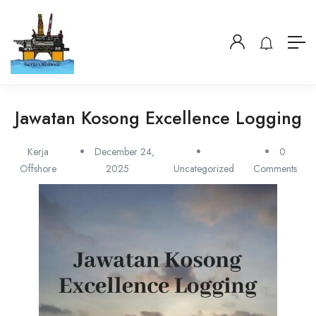
Jawatan Kosong Excellence Logging
Kerja
December 24,
0
Offshore
2025
Uncategorized
Comments