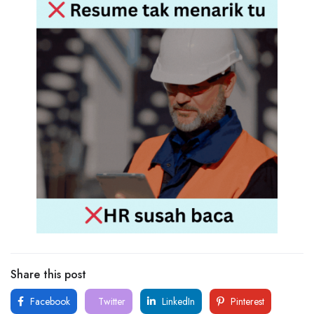
Share this post
Facebook
Twitter
LinkedIn
Pinterest