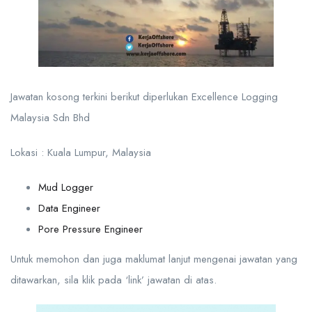
Jawatan kosong terkini berikut diperlukan Excellence Logging
Malaysia Sdn Bhd
Lokasi : Kuala Lumpur, Malaysia
Mud Logger
Data Engineer
Pore Pressure Engineer
Untuk memohon dan juga maklumat lanjut mengenai jawatan yang
ditawarkan, sila klik pada ‘link’ jawatan di atas.