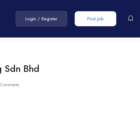
Login
/
Register
Post Job
g Sdn Bhd
 Comments