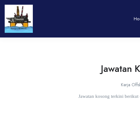
Ho
Jawatan 
Kerja Off
Jawatan kosong terkini beriku