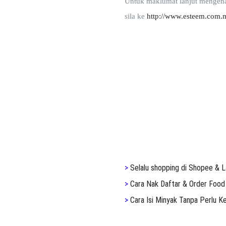
Untuk maklumat lanjut mengena
sila ke
http://www.esteem.com.
>
S
elalu shopping di Shopee & L
>
Cara Nak Daftar & Order Food
>
Cara Isi Minyak Tanpa Perlu 