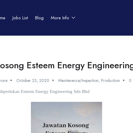
me
Jobs List
Blog
More Info
Kosong Esteem Energy Engineerin
shore
October 23, 2020
Maintenance/Inspection
,
Production
0
t diperlukan Esteem Energy Engineering Sdn Bhd