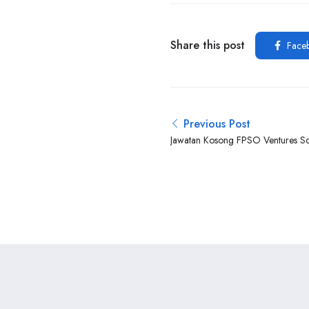
Share this post
Face
Previous Post
Jawatan Kosong FPSO Ventures S