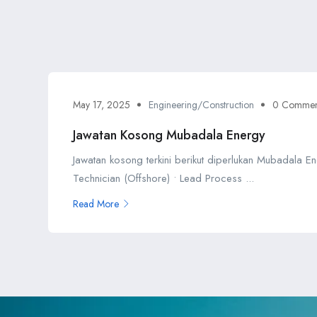
May 17, 2025
Engineering/Construction
0 Commen
Jawatan Kosong Mubadala Energy
Jawatan kosong terkini berikut diperlukan Mubadala En
Technician (Offshore) • Lead Process ...
Read More