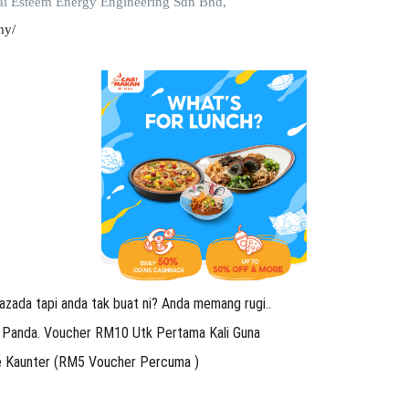
i Esteem Energy Engineering Sdn Bhd,
my/
azada tapi anda tak buat ni? Anda memang rugi..
 Panda. Voucher RM10 Utk Pertama Kali Guna
Ke Kaunter (RM5 Voucher Percuma )