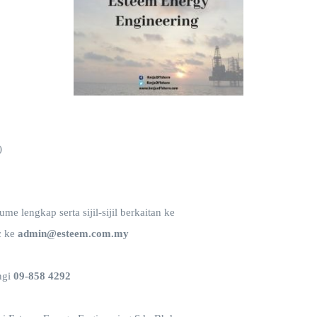
)
e lengkap serta sijil-sijil berkaitan ke
c ke
admin@esteem.com.my
ngi
09-858 4292