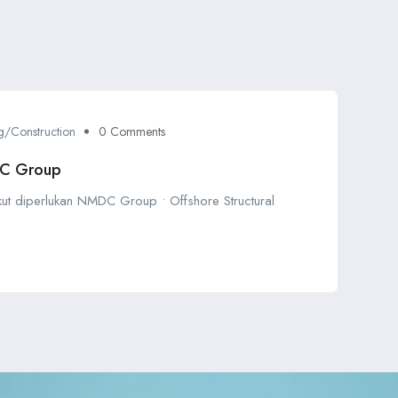
g/Construction
0 Comments
DC Group
ikut diperlukan NMDC Group • Offshore Structural