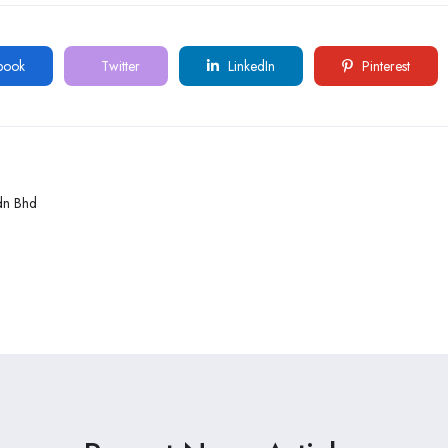
book
Twitter
LinkedIn
Pinterest
dn Bhd