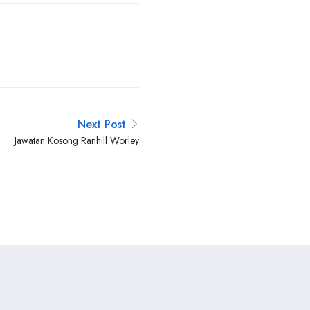
Next Post
Jawatan Kosong Ranhill Worley