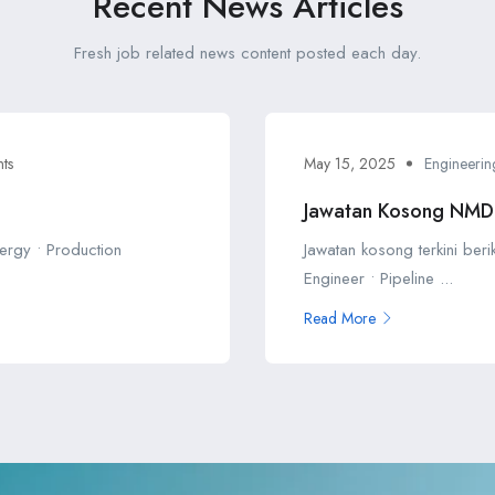
Recent News Articles
Fresh job related news content posted each day.
ts
May 15, 2025
Engineerin
Jawatan Kosong NM
ergy • Production
Jawatan kosong terkini ber
Engineer • Pipeline ...
Read More