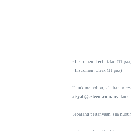
• Instrument Technician (11 pax
• Instrument Clerk (11 pax)
Untuk memohon, sila hantar resum
aisyah@esteem.com.my
dan c
Sebarang pertanyaan, sila hubu