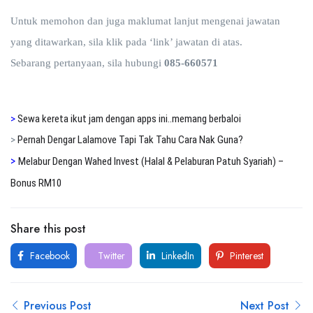
Untuk memohon dan juga maklumat lanjut mengenai jawatan
yang ditawarkan, sila klik pada ‘link’ jawatan di atas.
Sebarang pertanyaan, sila hubungi
085-660571
>
Sewa kereta ikut jam dengan apps ini..memang berbaloi
>
Pernah Dengar Lalamove Tapi Tak Tahu Cara Nak Guna?
>
Melabur Dengan Wahed Invest (Halal & Pelaburan Patuh Syariah) –
Bonus RM10
Share this post
Facebook
Twitter
LinkedIn
Pinterest
Previous Post
Next Post