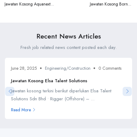
Jawatan Kosong Aquanext
Jawatan Kosong Borneo
Marine Sdn Bhd
Seaoffshore
Recent News Articles
Fresh job related news content posted each day.
June 28, 2025
Engineering/Construction
0 Comments
Jawatan Kosong Elsa Talent Solutions
Jawatan kosong terkini berikut diperlukan Elsa Talent
Solutions Sdn Bhd • Rigger (Offshore) – ...
Read More