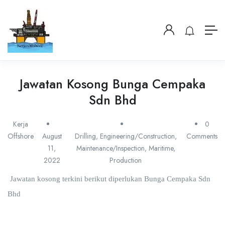
Jawatan Kosong Bunga Cempaka
Sdn Bhd
Kerja
0
Offshore
August
Drilling
,
Engineering/Construction
,
Comments
11,
Maintenance/Inspection
,
Maritime
,
2022
Production
Jawatan kosong terkini berikut diperlukan Bunga Cempaka Sdn
Bhd