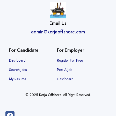
Email Us
admin@kerjaoffshore.com
For Candidate
For Employer
Dashboard
Register For Free
Search Jobs
Post A Job
My Resume
Dashboard
© 2025 Kerja Offshore. All Right Reserved.