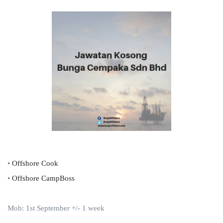
•
Offshore Cook
•
Offshore CampBoss
Mob: 1st September +/- 1 week