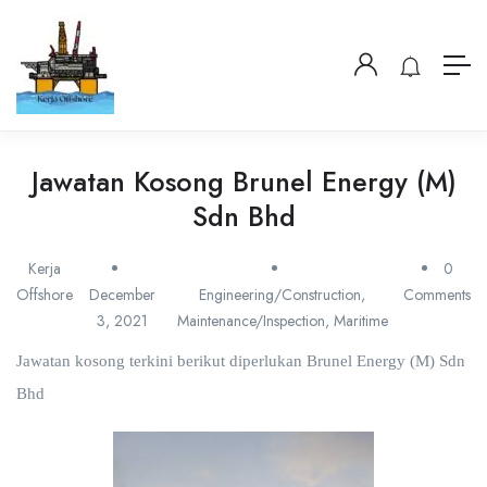
Jawatan Kosong Brunel Energy (M)
Sdn Bhd
Kerja
0
Offshore
December
Engineering/Construction
,
Comments
3, 2021
Maintenance/Inspection
,
Maritime
Jawatan kosong terkini berikut diperlukan Brunel Energy (M) Sdn
Bhd