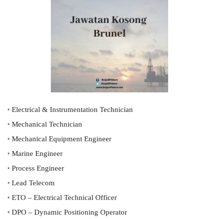
•
Electrical & Instrumentation Technician
•
Mechanical Technician
•
Mechanical Equipment Engineer
•
Marine Engineer
•
Process Engineer
•
Lead Telecom
•
ETO – Electrical Technical Officer
•
DPO – Dynamic Positioning Operator