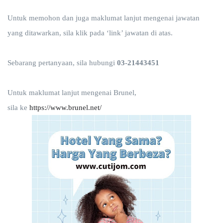
Untuk memohon dan juga maklumat lanjut mengenai jawatan
yang ditawarkan, sila klik pada ‘link’ jawatan di atas.
Sebarang pertanyaan, sila hubungi
03-21443451
Untuk maklumat lanjut mengenai Brunel,
sila ke
https://www.brunel.net/