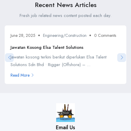
Recent News Articles
Fresh job related news content posted each day.
June 28, 2025
Engineering/Construction
0 Comments
Jawatan Kosong Elsa Talent Solutions
Jawatan kosong terkini berikut diperlukan Elsa Talent
Solutions Sdn Bhd • Rigger (Offshore) – ...
Read More
Email Us