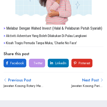
>
Melabur Dengan Wahed Invest (Halal & Pelaburan Patuh Syariah)
>
Aktiviti Adventure Yang Boleh Dilakukan Di Pulau Langkawi
>
Kisah Tragis Pemuda Tanpa Muka, ‘Charlie No Face’
Share this post
Facebook
Twitter
LinkedIn
Pinterest
Previous Post
Next Post
Jawatan Kosong Rotary Mec
Jawatan Kosong Perisai
(M) Sdn Bhd
Petroleum Teknologi Berhad