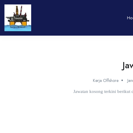
Ho
Ja
Kerja Offshore
Ja
Jawatan kosong terkini beriku