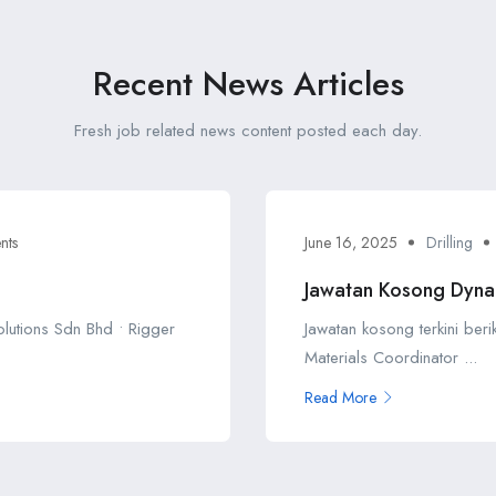
Recent News Articles
Fresh job related news content posted each day.
nts
June 16, 2025
Drilling
Jawatan Kosong Dyna
Solutions Sdn Bhd • Rigger
Jawatan kosong terkini ber
Materials Coordinator ...
Read More