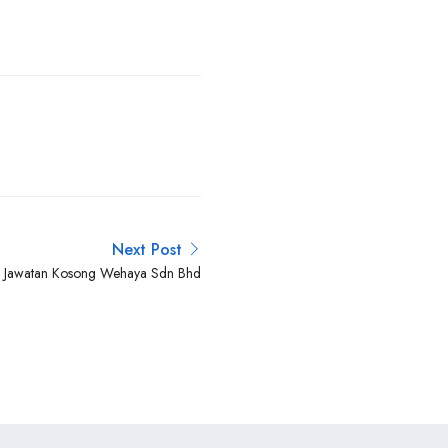
Next Post
Jawatan Kosong Wehaya Sdn Bhd