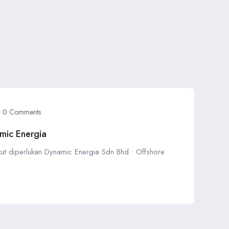
0 Comments
mic Energia
ikut diperlukan Dynamic Energia Sdn Bhd • Offshore