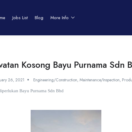
me
Jobs List
Blog
More Info
watan Kosong Bayu Purnama Sdn 
nuary 26, 2021
Engineering/Construction
,
Maintenance/Inspection
,
Produ
t diperlukan Bayu Purnama Sdn Bhd