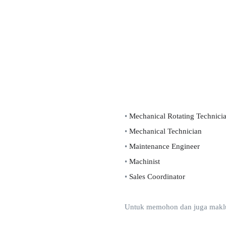
•
Mechanical Rotating Technici
•
Mechanical Technician
•
Maintenance Engineer
•
Machinist
•
Sales Coordinator
Untuk memohon dan juga makluma