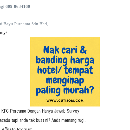
ngi
609-8634160
ai Bayu Purnama Sdn Bhd,
.my/
r KFC Percuma Dengan Hanya Jawab Survey
azada tapi anda tak buat ni? Anda memang rugi..
 Affiliate Program