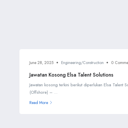
June 28, 2025
Engineering/Construction
0 Comme
Jawatan Kosong Elsa Talent Solutions
Jawatan kosong terkini berikut diperlukan Elsa Talent 
(Offshore) – ...
Read More