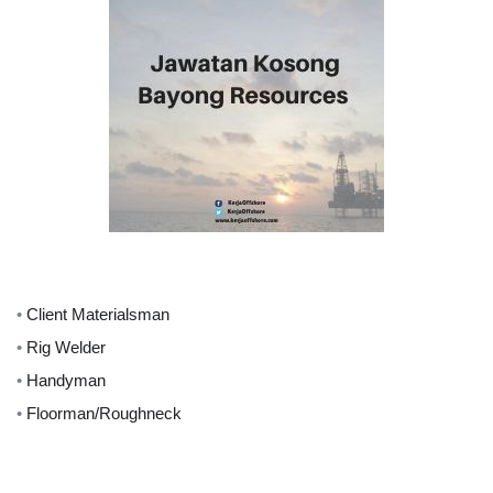
•
Client Materialsman
•
Rig Welder
•
Handyman
•
Floorman/Roughneck