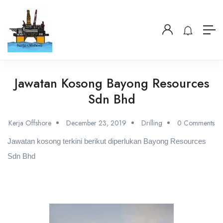
Jawatan Kosong Bayong Resources
Sdn Bhd
Kerja Offshore
December 23, 2019
Drilling
0 Comments
Jawatan kosong terkini berikut diperlukan Bayong Resources
Sdn Bhd