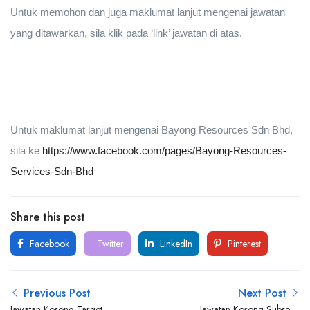
Untuk memohon dan juga maklumat lanjut mengenai jawatan
yang ditawarkan, sila klik pada ‘link’ jawatan di atas.
Untuk maklumat lanjut mengenai Bayong Resources Sdn Bhd,
sila ke
https://www.facebook.com/pages/Bayong-Resources-
Services-Sdn-Bhd
Share this post
Facebook
Twitter
LinkedIn
Pinterest
Previous Post
Next Post
Jawatan Kosong Target
Jawatan Kosong Subsea7