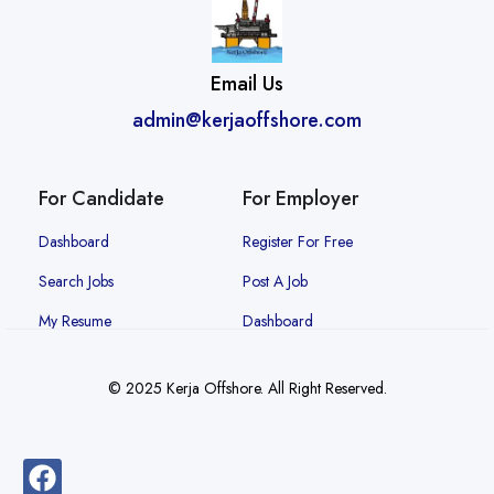
Email Us
admin@kerjaoffshore.com
For Candidate
For Employer
Dashboard
Register For Free
Search Jobs
Post A Job
My Resume
Dashboard
© 2025 Kerja Offshore. All Right Reserved.