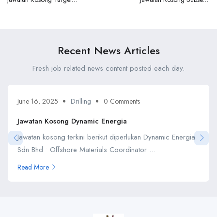
Mega Marine Sdn Bhd
Malaysia Sdn Bhd
Recent News Articles
Fresh job related news content posted each day.
June 16, 2025
Drilling
0 Comments
Jawatan Kosong Dynamic Energia
Jawatan kosong terkini berikut diperlukan Dynamic Energia
Sdn Bhd • Offshore Materials Coordinator ...
Read More