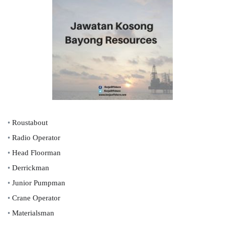
•
Roustabout
•
Radio Operator
•
Head Floorman
•
Derrickman
•
Junior Pumpman
•
Crane Operator
•
Materialsman