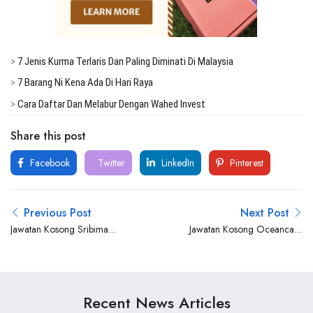
>
7 Jenis Kurma Terlaris Dan Paling Diminati Di Malaysia
>
7 Barang Ni Kena Ada Di Hari Raya
>
Cara Daftar Dan Melabur Dengan Wahed Invest
Share this post
Facebook
Twitter
LinkedIn
Pinterest
Previous Post
Next Post
Jawatan Kosong Sribima
Jawatan Kosong Oceancare
Offshore Catering Services
Corporation Sdn Bhd
Sdn Bhd
Recent News Articles