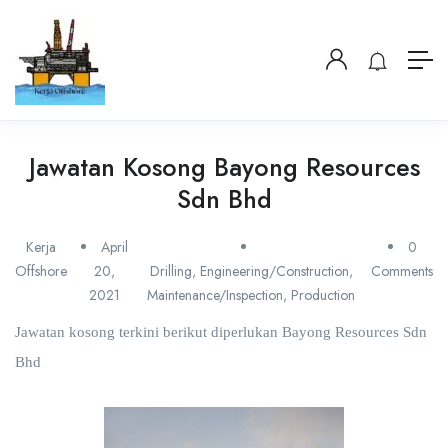
Jawatan Kosong Bayong Resources
Sdn Bhd
Kerja
April
0
Offshore
20,
Drilling
,
Engineering/Construction
,
Comments
2021
Maintenance/Inspection
,
Production
Jawatan kosong terkini berikut diperlukan Bayong Resources Sdn
Bhd