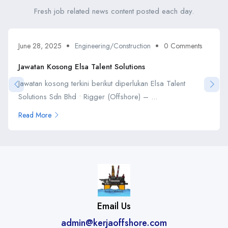
Fresh job related news content posted each day.
June 28, 2025
Engineering/Construction
0 Comments
Jawatan Kosong Elsa Talent Solutions
Jawatan kosong terkini berikut diperlukan Elsa Talent
Solutions Sdn Bhd • Rigger (Offshore) – ...
Read More
Email Us
admin@kerjaoffshore.com