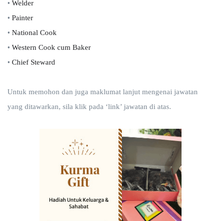
•
Welder
•
Painter
•
National Cook
•
Western Cook cum Baker
•
Chief Steward
Untuk memohon dan juga maklumat lanjut mengenai jawatan
yang ditawarkan, sila klik pada ‘link’ jawatan di atas.