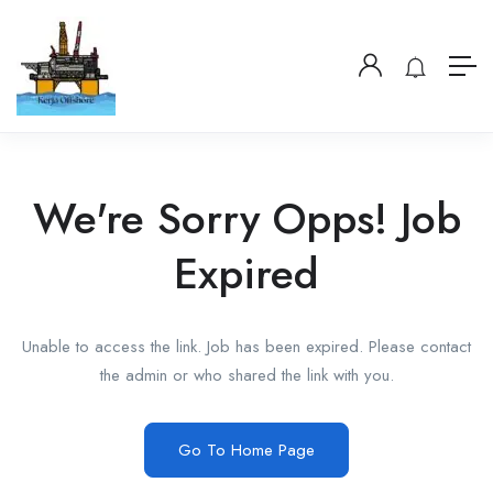
We're Sorry Opps! Job
Expired
Unable to access the link. Job has been expired. Please contact
the admin or who shared the link with you.
Go To Home Page