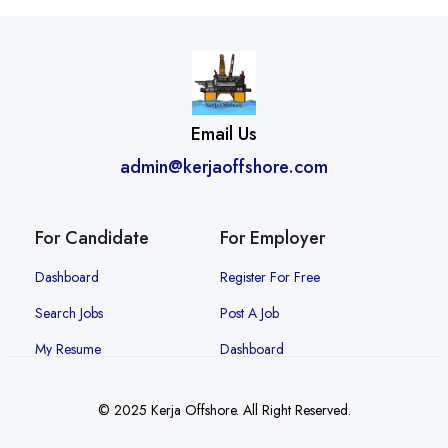
Email Us
admin@kerjaoffshore.com
For Candidate
For Employer
Dashboard
Register For Free
Search Jobs
Post A Job
My Resume
Dashboard
© 2025 Kerja Offshore. All Right Reserved.