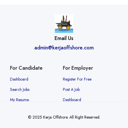
Email Us
admin@kerjaoffshore.com
For Candidate
For Employer
Dashboard
Register For Free
Search Jobs
Post A Job
My Resume
Dashboard
© 2025 Kerja Offshore. All Right Reserved.