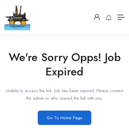
We're Sorry Opps! Job
Expired
Unable to access the link. Job has been expired. Please contact
the admin or who shared the link with you.
Go To Home Page