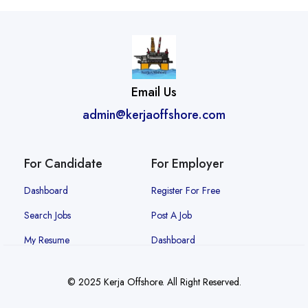
Email Us
admin@kerjaoffshore.com
For Candidate
For Employer
Dashboard
Register For Free
Search Jobs
Post A Job
My Resume
Dashboard
© 2025 Kerja Offshore. All Right Reserved.