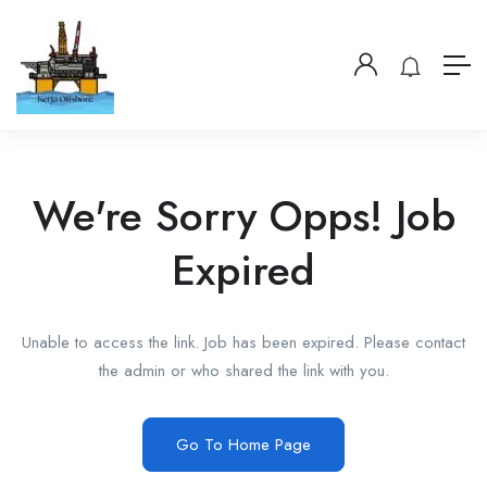
We're Sorry Opps! Job
Expired
Unable to access the link. Job has been expired. Please contact
the admin or who shared the link with you.
Go To Home Page