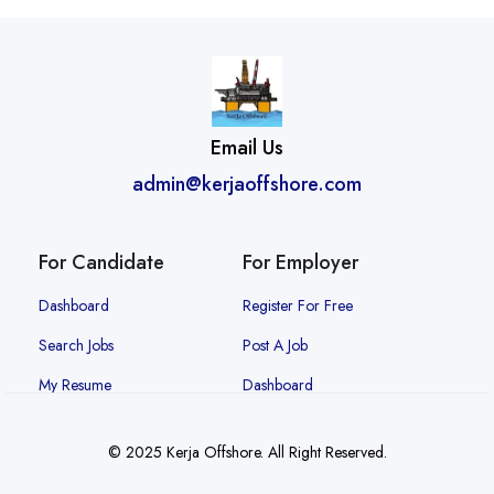
Email Us
admin@kerjaoffshore.com
For Candidate
For Employer
Dashboard
Register For Free
Search Jobs
Post A Job
My Resume
Dashboard
© 2025 Kerja Offshore. All Right Reserved.