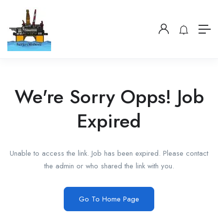
We're Sorry Opps! Job
Expired
Unable to access the link. Job has been expired. Please contact
the admin or who shared the link with you.
Go To Home Page