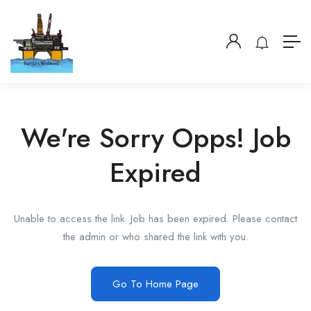
We're Sorry Opps! Job
Expired
Unable to access the link. Job has been expired. Please contact
the admin or who shared the link with you.
Go To Home Page