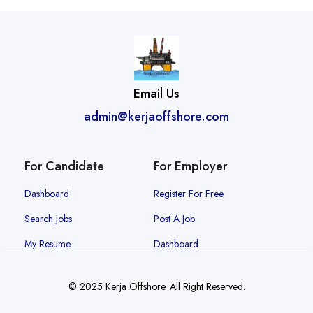
Email Us
admin@kerjaoffshore.com
For Candidate
For Employer
Dashboard
Register For Free
Search Jobs
Post A Job
My Resume
Dashboard
© 2025 Kerja Offshore. All Right Reserved.