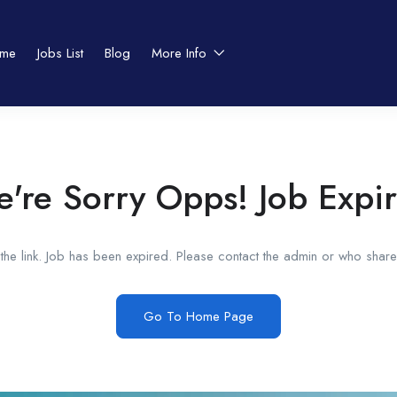
me
Jobs List
Blog
More Info
're Sorry Opps! Job Expi
he link. Job has been expired. Please contact the admin or who shared
Go To Home Page