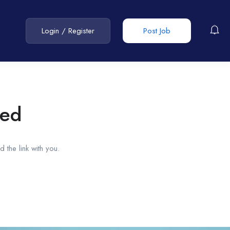
Login
/
Register
Post Job
red
 the link with you.