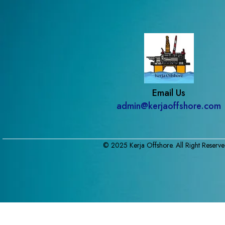
Email Us
admin@kerjaoffshore.com
© 2025 Kerja Offshore. All Right Reserve