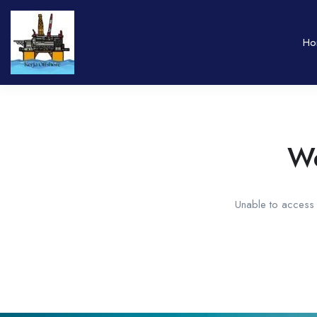
Ho
We
Unable to access t