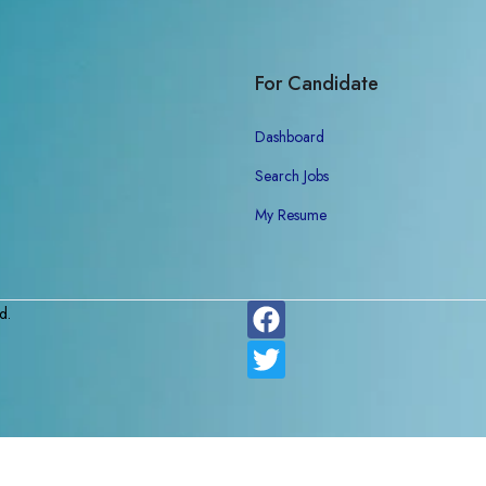
For Candidate
Dashboard
Search Jobs
My Resume
d.