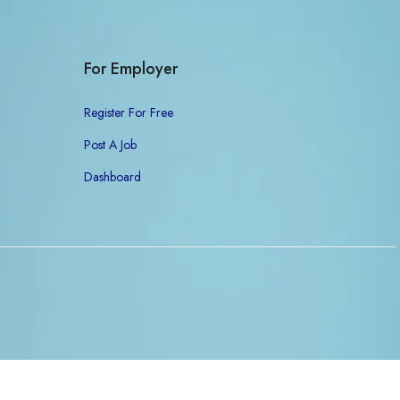
For Employer
Register For Free
Post A Job
Dashboard