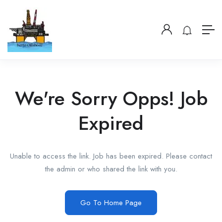
We're Sorry Opps! Job
Expired
Unable to access the link. Job has been expired. Please contact
the admin or who shared the link with you.
Go To Home Page