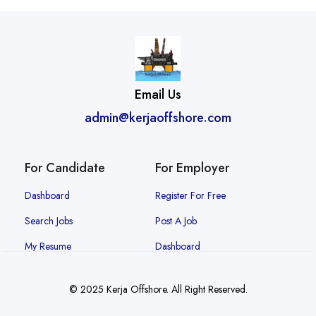
Email Us
admin@kerjaoffshore.com
For Candidate
For Employer
Dashboard
Register For Free
Search Jobs
Post A Job
My Resume
Dashboard
© 2025 Kerja Offshore. All Right Reserved.