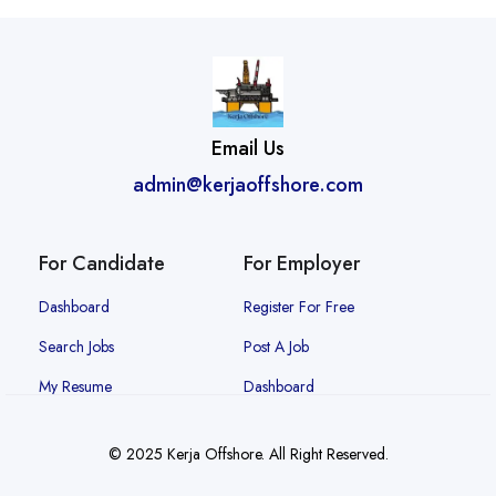
Email Us
admin@kerjaoffshore.com
For Candidate
For Employer
Dashboard
Register For Free
Search Jobs
Post A Job
My Resume
Dashboard
© 2025 Kerja Offshore. All Right Reserved.