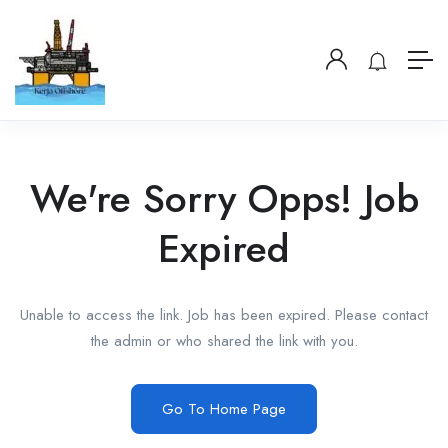
We're Sorry Opps! Job
Expired
Unable to access the link. Job has been expired. Please contact
the admin or who shared the link with you.
Go To Home Page