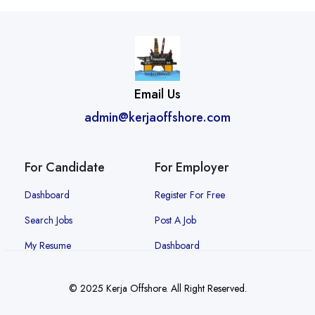
Email Us
admin@kerjaoffshore.com
For Candidate
For Employer
Dashboard
Register For Free
Search Jobs
Post A Job
My Resume
Dashboard
© 2025 Kerja Offshore. All Right Reserved.