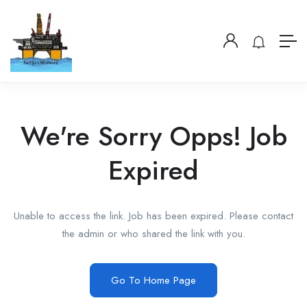
We're Sorry Opps! Job
Expired
Unable to access the link. Job has been expired. Please contact
the admin or who shared the link with you.
Go To Home Page