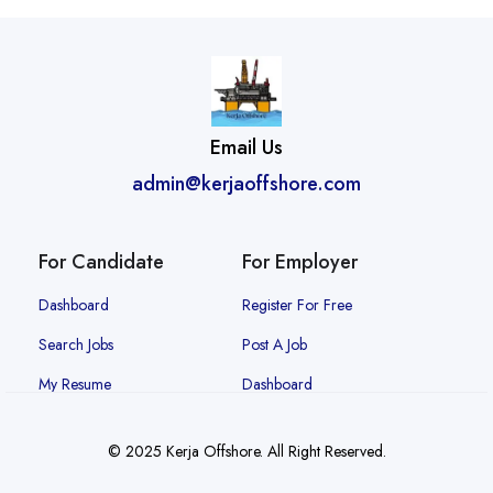
Email Us
admin@kerjaoffshore.com
For Candidate
For Employer
Dashboard
Register For Free
Search Jobs
Post A Job
My Resume
Dashboard
© 2025 Kerja Offshore. All Right Reserved.