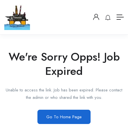
We're Sorry Opps! Job
Expired
Unable to access the link. Job has been expired. Please contact
the admin or who shared the link with you.
Go To Home Page