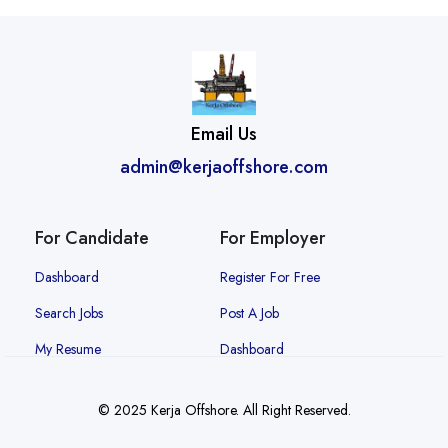
Email Us
admin@kerjaoffshore.com
For Candidate
For Employer
Dashboard
Register For Free
Search Jobs
Post A Job
My Resume
Dashboard
© 2025 Kerja Offshore. All Right Reserved.