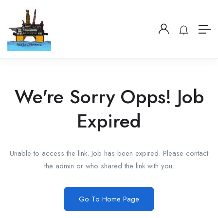
We're Sorry Opps! Job
Expired
Unable to access the link. Job has been expired. Please contact
the admin or who shared the link with you.
Go To Home Page