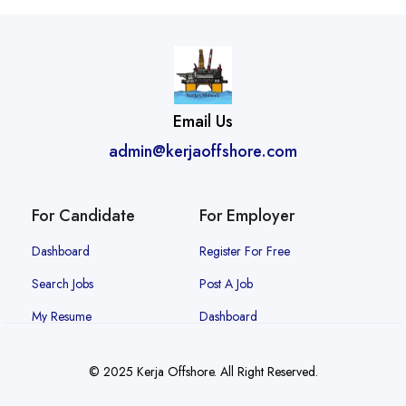
Email Us
admin@kerjaoffshore.com
For Candidate
For Employer
Dashboard
Register For Free
Search Jobs
Post A Job
My Resume
Dashboard
© 2025 Kerja Offshore. All Right Reserved.