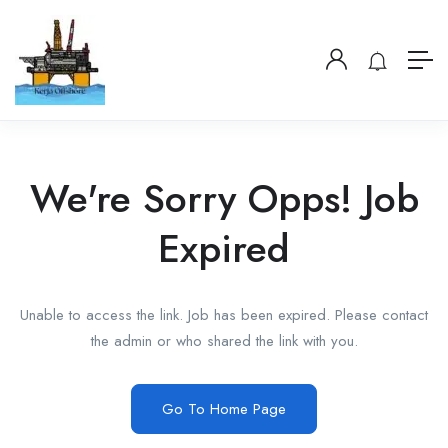
We're Sorry Opps! Job
Expired
Unable to access the link. Job has been expired. Please contact
the admin or who shared the link with you.
Go To Home Page