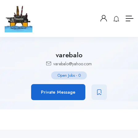
varebalo
varebalo@yahoo.com
Open Jobs
-
0
Private Message