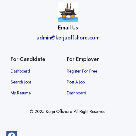
Email Us
admin@kerjaoffshore.com
For Candidate
For Employer
Dashboard
Register For Free
Search Jobs
Post A Job
My Resume
Dashboard
© 2025 Kerja Offshore. All Right Reserved.