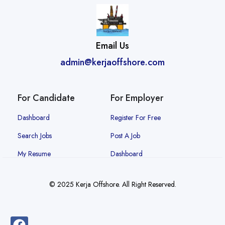
Email Us
admin@kerjaoffshore.com
For Candidate
For Employer
Dashboard
Register For Free
Search Jobs
Post A Job
My Resume
Dashboard
© 2025 Kerja Offshore. All Right Reserved.