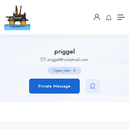
priggel
priggel@rocketmail.com
Open Jobs
-
0
Private Message