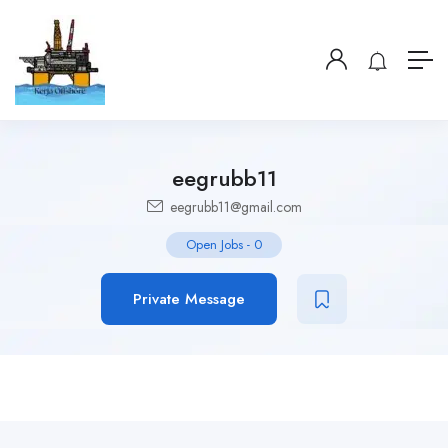
eegrubb11
eegrubb11@gmail.com
Open Jobs
-
0
Private Message