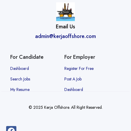
Email Us
admin@kerjaoffshore.com
For Candidate
For Employer
Dashboard
Register For Free
Search Jobs
Post A Job
My Resume
Dashboard
© 2025 Kerja Offshore. All Right Reserved.