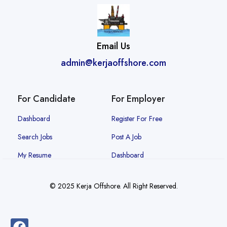
Email Us
admin@kerjaoffshore.com
For Candidate
For Employer
Dashboard
Register For Free
Search Jobs
Post A Job
My Resume
Dashboard
© 2025 Kerja Offshore. All Right Reserved.