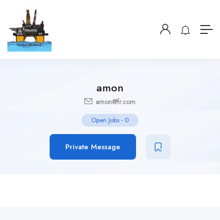
amon
amon@fr.com
Open Jobs
-
0
Private Message