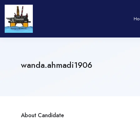
Ho
wanda.ahmadi1906
About Candidate