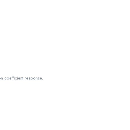
on coefficient response.