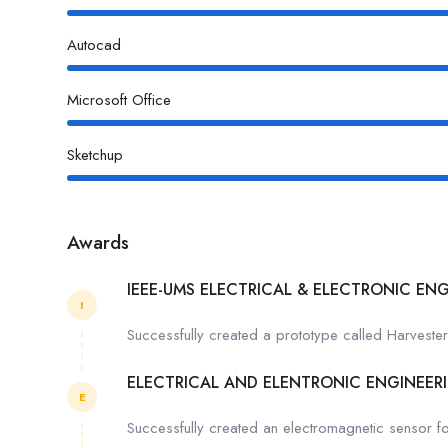
Autocad
Microsoft Office
Sketchup
Awards
IEEE-UMS ELECTRICAL & ELECTRONIC EN
I
Successfully created a prototype called Harveste
ELECTRICAL AND ELENTRONIC ENGINEER
E
Successfully created an electromagnetic sensor for 