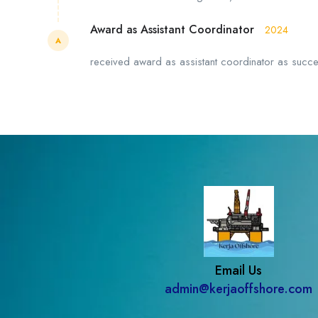
Award as Assistant Coordinator
2024
A
received award as assistant coordinator as successfu
Email Us
admin@kerjaoffshore.com