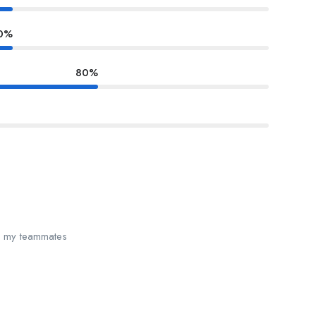
0%
80%
th my teammates