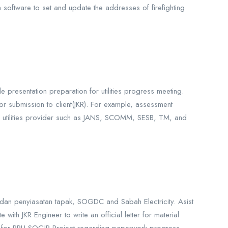
 software to set and update the addresses of firefighting
de presentation preparation for utilities progress meeting.
for submission to client(JKR). For example, assessment
 all utilities provider such as JANS, SCOMM, SESB, TM, and
 dan penyiasatan tapak, SOGDC and Sabah Electricity. Asist
ith JKR Engineer to write an official letter for material
E) for PPU SOGIP Project regarding paperwork progress