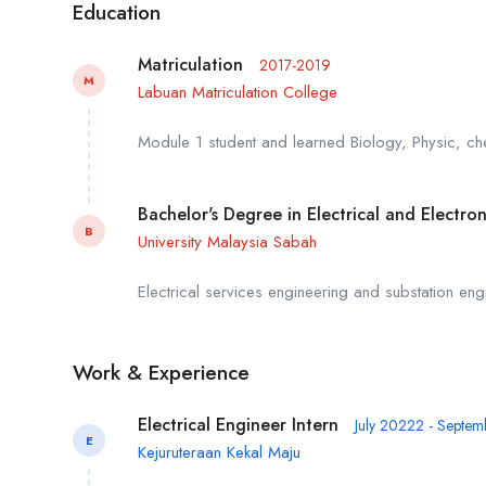
Education
Matriculation
2017-2019
M
Labuan Matriculation College
Module 1 student and learned Biology, Physic, ch
Bachelor's Degree in Electrical and Electro
B
University Malaysia Sabah
Electrical services engineering and substation engi
Work & Experience
Electrical Engineer Intern
July 20222 - Septe
E
Kejuruteraan Kekal Maju