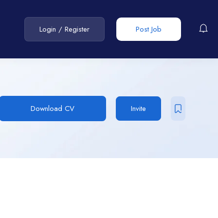
Login
/
Register
Post Job
Download CV
Invite