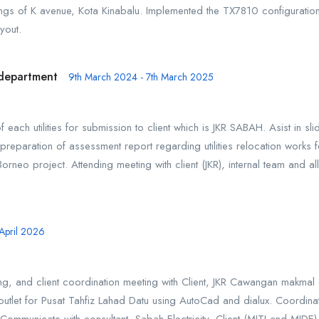
dings of K avenue, Kota Kinabalu. Implemented the TX7810 configuration
yout.
n department
9th March 2024 - 7th March 2025
 each utilities for submission to client which is JKR SABAH. Asist in sli
preparation of assessment report regarding utilities relocation works 
orneo project. Attending meeting with client (JKR), internal team and
 April 2026
ng, and client coordination meeting with Client, JKR Cawangan makmal
tlet for Pusat Tahfiz Lahad Datu using AutoCad and dialux. Coordinate w
ommunicate with consultant, Sabah Electricity, Client (MITI and MID