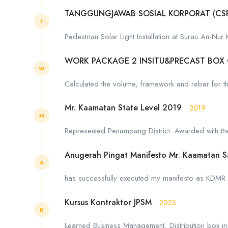
TANGGUNGJAWAB SOSIAL KORPORAT (CS
T
Pedestrian Solar Light Installation at Surau An-Nur
WORK PACKAGE 2 INSITU&PRECAST BOX
W
Calculated the volume, framework and rebar for the 
Mr. Kaamatan State Level 2019
2019
M
Represented Penampang District. Awarded with the 
Anugerah Pingat Manifesto Mr. Kaamatan 
A
has successfully executed my manifesto as KDMR 
Kursus Kontraktor JPSM
2023
K
Learned Business Management, Distribution box inst