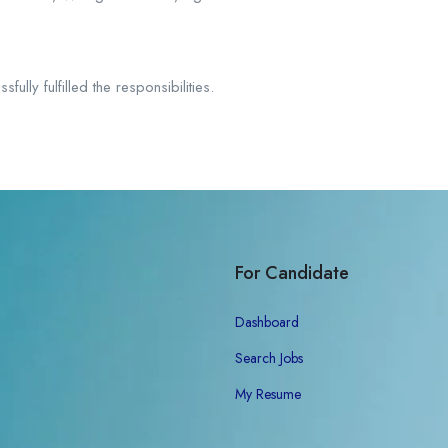
lly fulfilled the responsibilities.
For Candidate
Dashboard
Search Jobs
My Resume