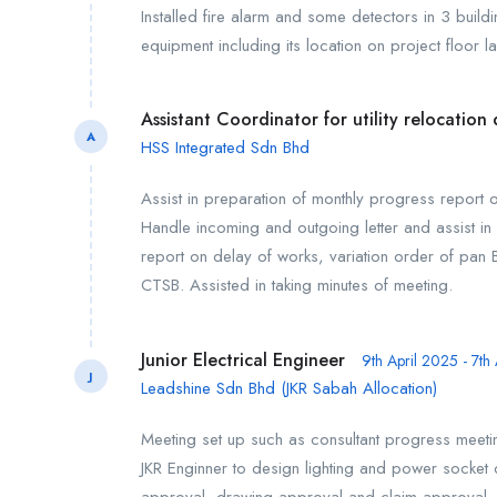
Installed fire alarm and some detectors in 3 buil
equipment including its location on project floor la
Assistant Coordinator for utility relocatio
A
HSS Integrated Sdn Bhd
Assist in preparation of monthly progress report of
Handle incoming and outgoing letter and assist in 
report on delay of works, variation order of pan B
CTSB. Assisted in taking minutes of meeting.
Junior Electrical Engineer
9th April 2025 - 7th
J
Leadshine Sdn Bhd (JKR Sabah Allocation)
Meeting set up such as consultant progress meeti
JKR Enginner to design lighting and power socket ou
approval, drawing approval and claim approval. C