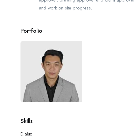
and work on site progress.
Portfolio
Skills
Dialux