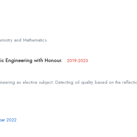
emistry and Mathematics.
nic Engineering with Honour.
2019-2023
neering as elective subject. Detecting oil quality based on the reflecti
mber 2022