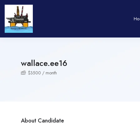
Ho
wallace.ee16
$
3500
/ month
About Candidate