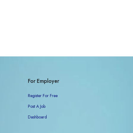
For Employer
Register For Free
Post A Job
Dashboard