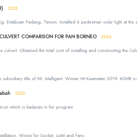
R)
2023
 Kg. Entabuan Padang, Tenom. Installed 6 pedestrian solar light at the 
 CULVERT COMPARISON FOR PAN BORNEO
2024
culvert. Obtained the total cost of installing and constructing the Culv
subsidiary title of Mr. Intelligent. Winner Mr.Kaamatan 2019. KDMR ic
Sabah
2022
Icon which is kadazan in fun program.
allation, Wiring for Socket, Light and Fans.