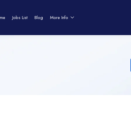
me
Jobs List
Blog
More Info