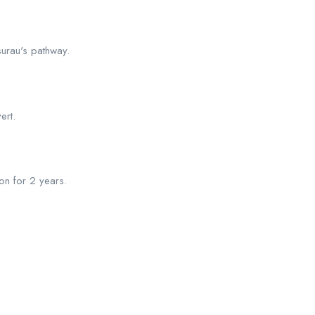
surau's pathway.
ert.
on for 2 years.