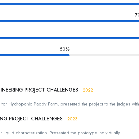
7
50%
GINEERING PROJECT CHALLENGES
2022
r for Hydroponic Paddy Farm. presented the project to the judges wi
ING PROJECT CHALLENGES
2023
liquid characterization. Presented the prototype individually.