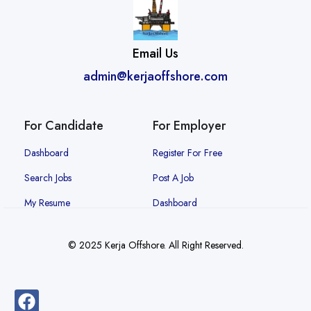
Email Us
admin@kerjaoffshore.com
For Candidate
For Employer
Dashboard
Register For Free
Search Jobs
Post A Job
My Resume
Dashboard
© 2025 Kerja Offshore. All Right Reserved.