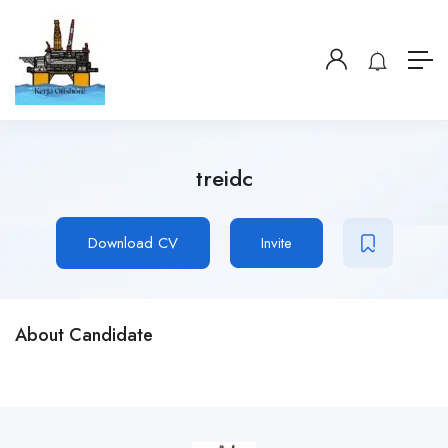
treidc
Download CV
Invite
About Candidate